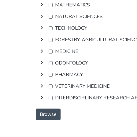
MATHEMATICS
NATURAL SCIENCES
TECHNOLOGY
FORESTRY, AGRICULTURAL SCIEN
MEDICINE
ODONTOLOGY
PHARMACY
VETERINARY MEDICINE
INTERDISCIPLINARY RESEARCH A
Browse