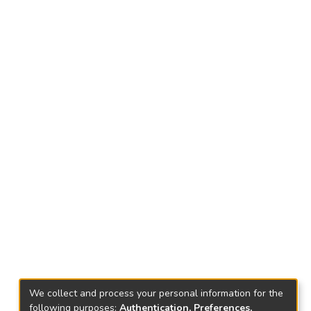
We collect and process your personal information for the
following purposes:
Authentication, Preferences,