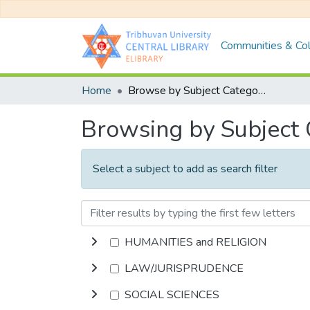
Communities & Col
Home
Browse by Subject Category
Browsing by Subject
Select a subject to add as search filter
HUMANITIES and RELIGION
LAW/JURISPRUDENCE
SOCIAL SCIENCES