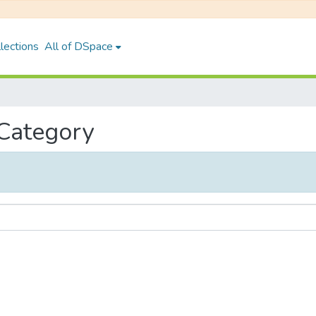
lections
All of DSpace
 Category