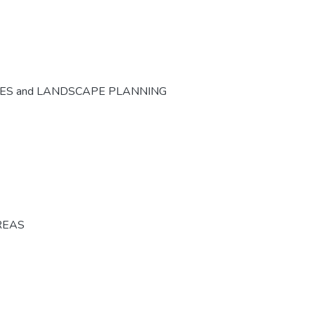
CES and LANDSCAPE PLANNING
REAS