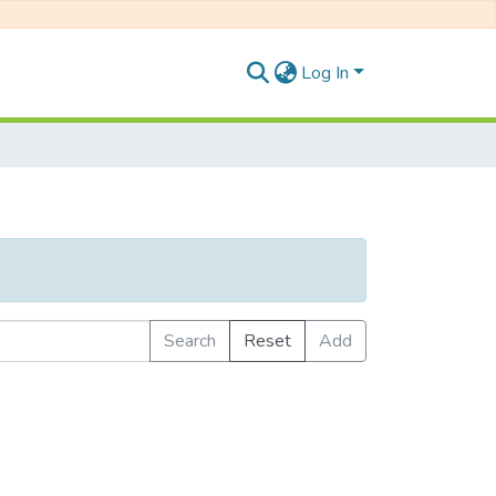
Log In
Search
Reset
Add