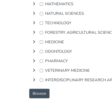
MATHEMATICS
NATURAL SCIENCES
TECHNOLOGY
FORESTRY, AGRICULTURAL SCIEN
MEDICINE
ODONTOLOGY
PHARMACY
VETERINARY MEDICINE
INTERDISCIPLINARY RESEARCH A
Browse