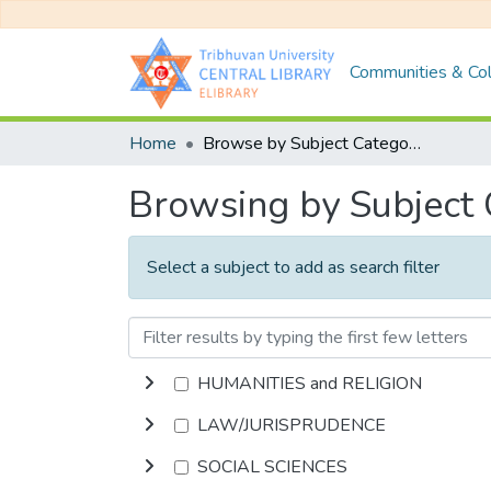
Communities & Col
Home
Browse by Subject Category
Browsing by Subject
Select a subject to add as search filter
HUMANITIES and RELIGION
LAW/JURISPRUDENCE
SOCIAL SCIENCES