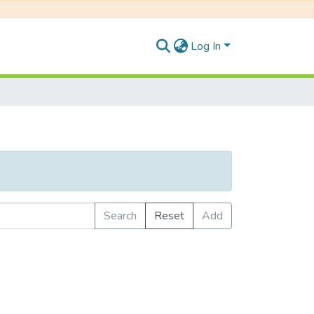
Log In
Search
Reset
Add