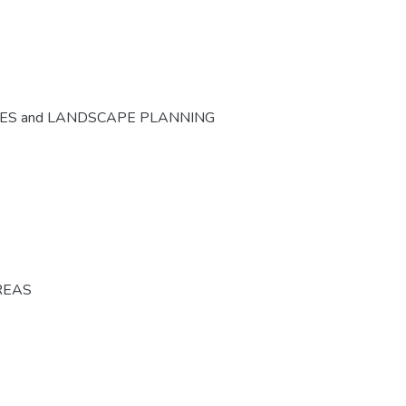
CES and LANDSCAPE PLANNING
REAS