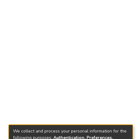
We collect and process your personal information for the
following purposes:
Authentication, Preferences,