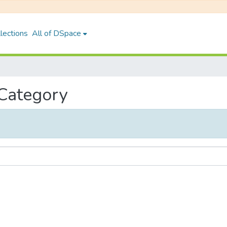
lections
All of DSpace
 Category