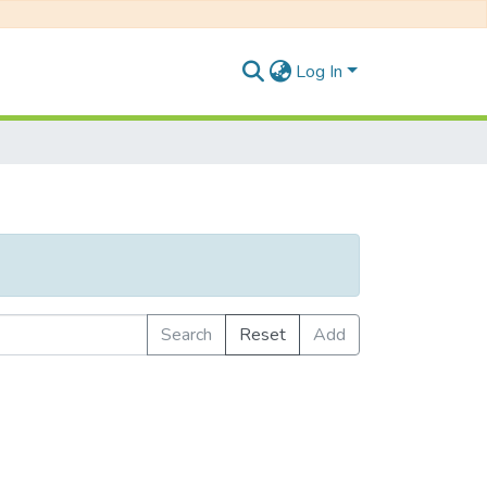
Log In
Search
Reset
Add