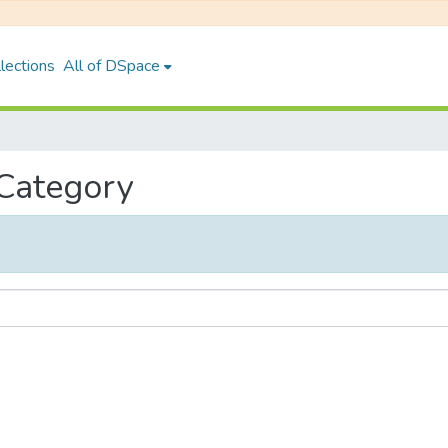
lections
All of DSpace
 Category