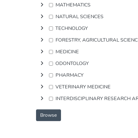
MATHEMATICS
NATURAL SCIENCES
TECHNOLOGY
FORESTRY, AGRICULTURAL SCIEN
MEDICINE
ODONTOLOGY
PHARMACY
VETERINARY MEDICINE
INTERDISCIPLINARY RESEARCH A
Browse