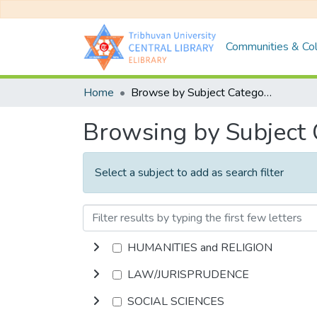
Communities & Col
Home
Browse by Subject Category
Browsing by Subject
Select a subject to add as search filter
HUMANITIES and RELIGION
LAW/JURISPRUDENCE
SOCIAL SCIENCES