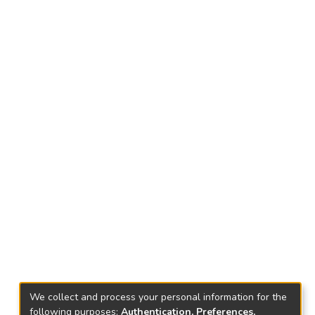
We collect and process your personal information for the
following purposes:
Authentication, Preferences,