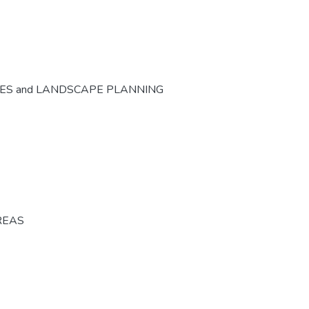
CES and LANDSCAPE PLANNING
REAS