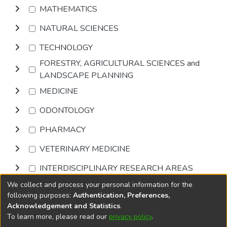
MATHEMATICS
NATURAL SCIENCES
TECHNOLOGY
FORESTRY, AGRICULTURAL SCIENCES and
LANDSCAPE PLANNING
MEDICINE
ODONTOLOGY
PHARMACY
VETERINARY MEDICINE
INTERDISCIPLINARY RESEARCH AREAS
We collect and process your personal information for the
Browse
following purposes:
Authentication, Preferences,
Acknowledgement and Statistics
.
To learn more, please read our
privacy policy
.
DSpace software
copyright © 2002-2026
LYRASIS