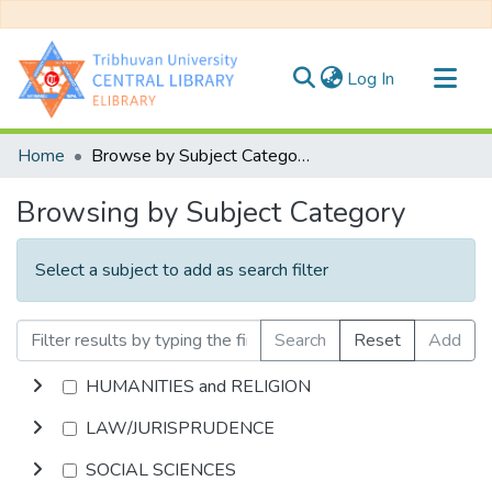
(current)
Log In
Communities & Collections
Home
Browse by Subject Category
All of DSpace
Browsing by Subject Category
Select a subject to add as search filter
Search
Reset
Add
HUMANITIES and RELIGION
LAW/JURISPRUDENCE
SOCIAL SCIENCES