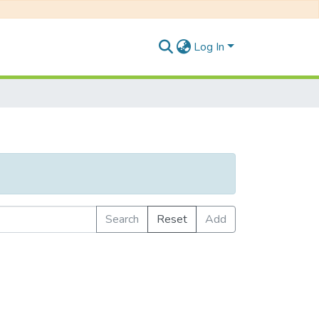
Log In
Search
Reset
Add