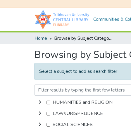
Communities & Col
Home
Browse by Subject Category
Browsing by Subject
Select a subject to add as search filter
HUMANITIES and RELIGION
LAW/JURISPRUDENCE
SOCIAL SCIENCES