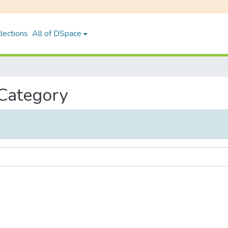
lections
All of DSpace
 Category