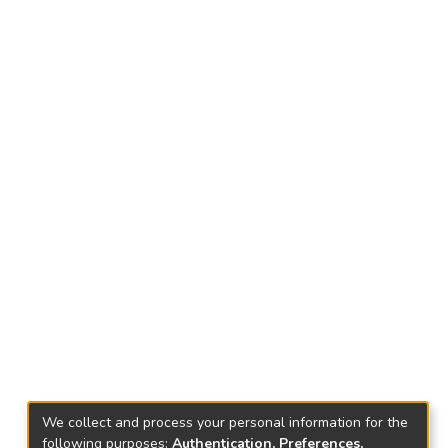
We collect and process your personal information for the
following purposes:
Authentication, Preferences,