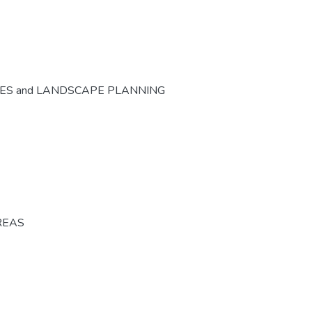
CES and LANDSCAPE PLANNING
REAS