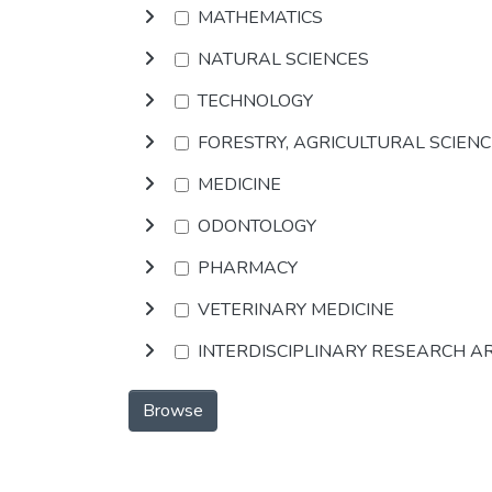
MATHEMATICS
NATURAL SCIENCES
TECHNOLOGY
FORESTRY, AGRICULTURAL SCIEN
MEDICINE
ODONTOLOGY
PHARMACY
VETERINARY MEDICINE
INTERDISCIPLINARY RESEARCH A
Browse