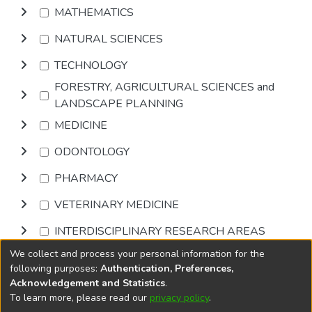
MATHEMATICS
NATURAL SCIENCES
TECHNOLOGY
FORESTRY, AGRICULTURAL SCIENCES and
LANDSCAPE PLANNING
MEDICINE
ODONTOLOGY
PHARMACY
VETERINARY MEDICINE
INTERDISCIPLINARY RESEARCH AREAS
We collect and process your personal information for the
Browse
following purposes:
Authentication, Preferences,
Acknowledgement and Statistics
.
To learn more, please read our
privacy policy
.
DSpace software
copyright © 2002-2026
LYRASIS