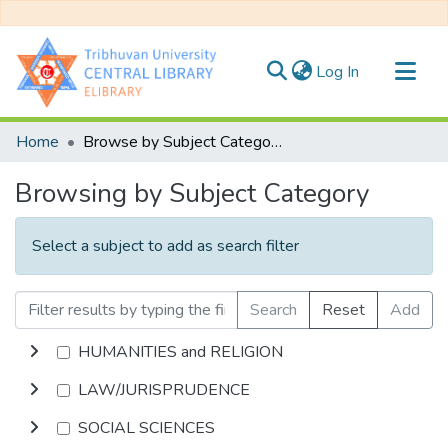
(current)
Log In
Communities & Collections
Home
Browse by Subject Category
All of DSpace
Browsing by Subject Category
Select a subject to add as search filter
Search
Reset
Add
HUMANITIES and RELIGION
LAW/JURISPRUDENCE
SOCIAL SCIENCES