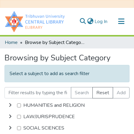
(current)
Log In
Communities & Collections
Home
Browse by Subject Category
All of DSpace
Browsing by Subject Category
Select a subject to add as search filter
Search
Reset
Add
HUMANITIES and RELIGION
LAW/JURISPRUDENCE
SOCIAL SCIENCES