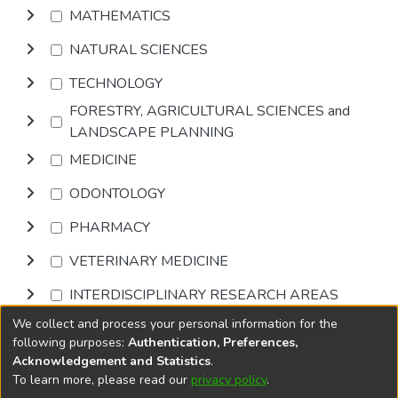
MATHEMATICS
NATURAL SCIENCES
TECHNOLOGY
FORESTRY, AGRICULTURAL SCIENCES and
LANDSCAPE PLANNING
MEDICINE
ODONTOLOGY
PHARMACY
VETERINARY MEDICINE
INTERDISCIPLINARY RESEARCH AREAS
We collect and process your personal information for the
Browse
following purposes:
Authentication, Preferences,
Acknowledgement and Statistics
.
To learn more, please read our
privacy policy
.
DSpace software
copyright © 2002-2026
LYRASIS