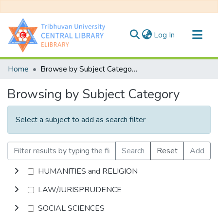
(current)
Log In
Communities & Collections
Home
Browse by Subject Category
All of DSpace
Browsing by Subject Category
Select a subject to add as search filter
Search
Reset
Add
HUMANITIES and RELIGION
LAW/JURISPRUDENCE
SOCIAL SCIENCES