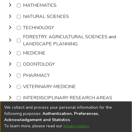
MATHEMATICS
NATURAL SCIENCES
TECHNOLOGY
FORESTRY, AGRICULTURAL SCIENCES and
LANDSCAPE PLANNING
MEDICINE
ODONTOLOGY
PHARMACY
VETERINARY MEDICINE
INTERDISCIPLINARY RESEARCH AREAS
We collect and process your personal information for the
Browse
following purposes:
Authentication, Preferences,
Acknowledgement and Statistics
.
To learn more, please read our
privacy policy
.
DSpace software
copyright © 2002-2026
LYRASIS