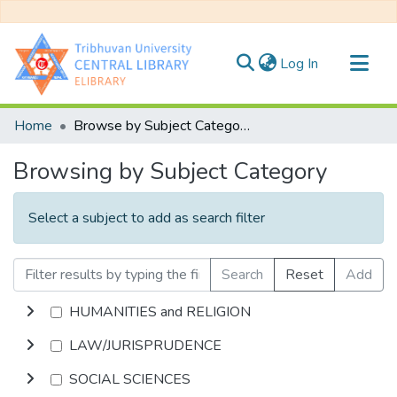
(current)
Log In
Communities & Collections
Home
Browse by Subject Category
All of DSpace
Browsing by Subject Category
Select a subject to add as search filter
Search
Reset
Add
HUMANITIES and RELIGION
LAW/JURISPRUDENCE
SOCIAL SCIENCES