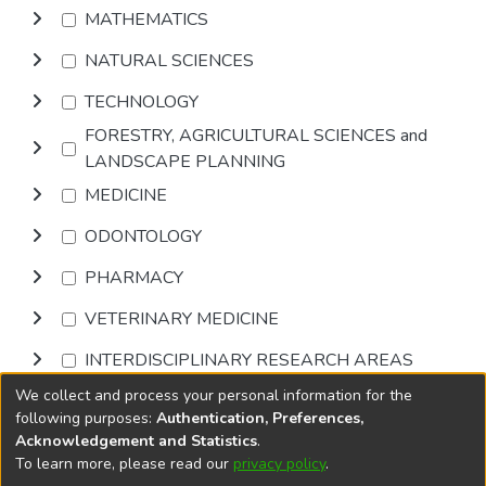
MATHEMATICS
NATURAL SCIENCES
TECHNOLOGY
FORESTRY, AGRICULTURAL SCIENCES and
LANDSCAPE PLANNING
MEDICINE
ODONTOLOGY
PHARMACY
VETERINARY MEDICINE
INTERDISCIPLINARY RESEARCH AREAS
We collect and process your personal information for the
Browse
following purposes:
Authentication, Preferences,
Acknowledgement and Statistics
.
To learn more, please read our
privacy policy
.
DSpace software
copyright © 2002-2026
LYRASIS