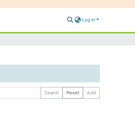
Log In
Search
Reset
Add