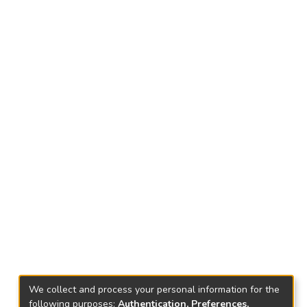
We collect and process your personal information for the
following purposes:
Authentication, Preferences,