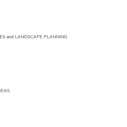
CES and LANDSCAPE PLANNING
REAS