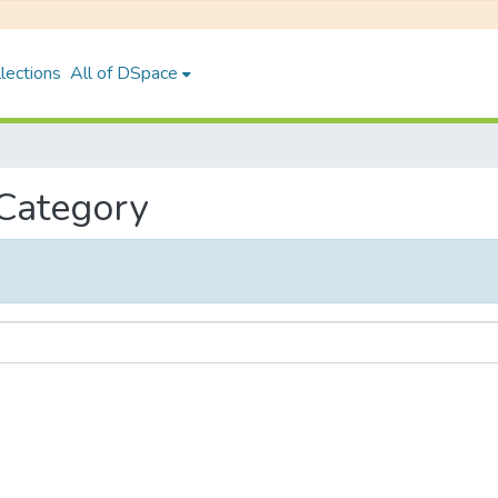
lections
All of DSpace
 Category