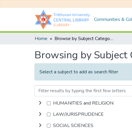
Communities & Col
Home
Browse by Subject Category
Browsing by Subject
Select a subject to add as search filter
HUMANITIES and RELIGION
LAW/JURISPRUDENCE
SOCIAL SCIENCES