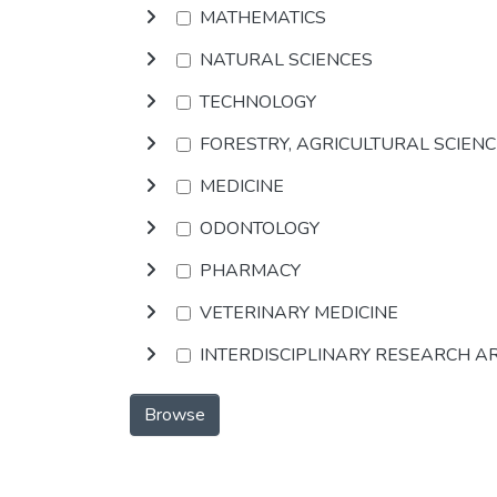
MATHEMATICS
NATURAL SCIENCES
TECHNOLOGY
FORESTRY, AGRICULTURAL SCIEN
MEDICINE
ODONTOLOGY
PHARMACY
VETERINARY MEDICINE
INTERDISCIPLINARY RESEARCH A
Browse