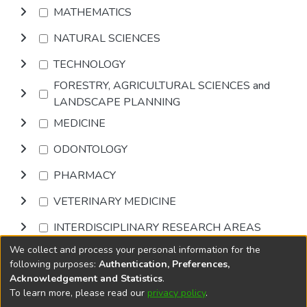
MATHEMATICS
NATURAL SCIENCES
TECHNOLOGY
FORESTRY, AGRICULTURAL SCIENCES and
LANDSCAPE PLANNING
MEDICINE
ODONTOLOGY
PHARMACY
VETERINARY MEDICINE
INTERDISCIPLINARY RESEARCH AREAS
We collect and process your personal information for the
Browse
following purposes:
Authentication, Preferences,
Acknowledgement and Statistics
.
To learn more, please read our
privacy policy
.
DSpace software
copyright © 2002-2026
LYRASIS