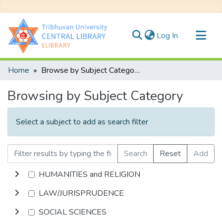
(current)
Log In
Communities & Collections
Home
Browse by Subject Category
All of DSpace
Browsing by Subject Category
Select a subject to add as search filter
Search
Reset
Add
HUMANITIES and RELIGION
LAW/JURISPRUDENCE
SOCIAL SCIENCES