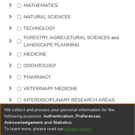
MATHEMATICS
NATURAL SCIENCES
TECHNOLOGY
FORESTRY, AGRICULTURAL SCIENCES and
LANDSCAPE PLANNING
MEDICINE
ODONTOLOGY
PHARMACY
VETERINARY MEDICINE
INTERDISCIPLINARY RESEARCH AREAS
We collect and process your personal information for the
Browse
following purposes:
Authentication, Preferences,
Acknowledgement and Statistics
.
To learn more, please read our
privacy policy
.
DSpace software
copyright © 2002-2026
LYRASIS