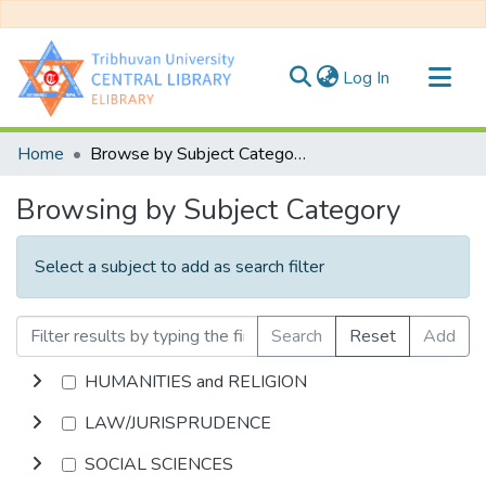
(current)
Log In
Communities & Collections
Home
Browse by Subject Category
All of DSpace
Browsing by Subject Category
Select a subject to add as search filter
Search
Reset
Add
HUMANITIES and RELIGION
LAW/JURISPRUDENCE
SOCIAL SCIENCES