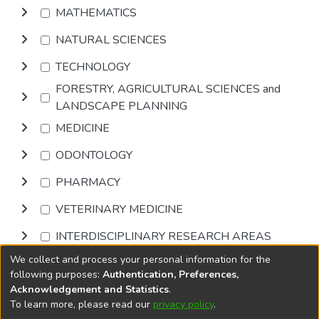
MATHEMATICS
NATURAL SCIENCES
TECHNOLOGY
FORESTRY, AGRICULTURAL SCIENCES and
LANDSCAPE PLANNING
MEDICINE
ODONTOLOGY
PHARMACY
VETERINARY MEDICINE
INTERDISCIPLINARY RESEARCH AREAS
We collect and process your personal information for the
Browse
following purposes:
Authentication, Preferences,
Acknowledgement and Statistics
.
To learn more, please read our
privacy policy
.
DSpace software
copyright © 2002-2026
LYRASIS