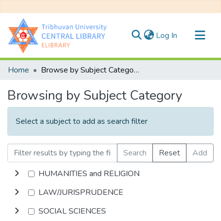
(current)
Log In
Communities & Collections
Home
Browse by Subject Category
All of DSpace
Browsing by Subject Category
Select a subject to add as search filter
Search
Reset
Add
HUMANITIES and RELIGION
LAW/JURISPRUDENCE
SOCIAL SCIENCES