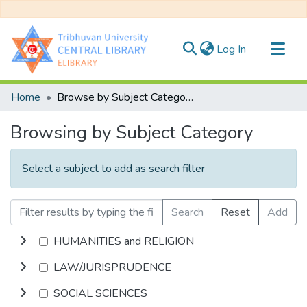
(current)
Log In
Communities & Collections
Home
Browse by Subject Category
All of DSpace
Browsing by Subject Category
Select a subject to add as search filter
Search
Reset
Add
HUMANITIES and RELIGION
LAW/JURISPRUDENCE
SOCIAL SCIENCES