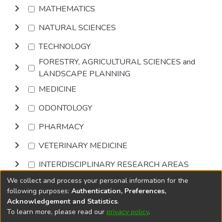
MATHEMATICS
NATURAL SCIENCES
TECHNOLOGY
FORESTRY, AGRICULTURAL SCIENCES and
LANDSCAPE PLANNING
MEDICINE
ODONTOLOGY
PHARMACY
VETERINARY MEDICINE
INTERDISCIPLINARY RESEARCH AREAS
We collect and process your personal information for the
Browse
following purposes:
Authentication, Preferences,
Acknowledgement and Statistics
.
To learn more, please read our
privacy policy
.
DSpace software
copyright © 2002-2026
LYRASIS