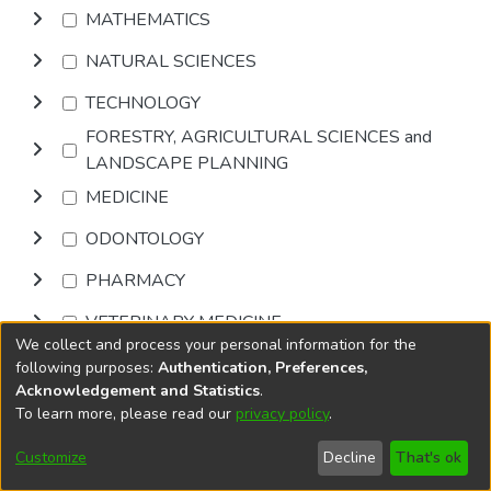
MATHEMATICS
NATURAL SCIENCES
TECHNOLOGY
FORESTRY, AGRICULTURAL SCIENCES and
LANDSCAPE PLANNING
MEDICINE
ODONTOLOGY
PHARMACY
VETERINARY MEDICINE
We collect and process your personal information for the
INTERDISCIPLINARY RESEARCH AREAS
following purposes:
Authentication, Preferences,
Acknowledgement and Statistics
.
To learn more, please read our
privacy policy
.
Browse
Customize
Decline
That's ok
DSpace software
copyright © 2002-2026
LYRASIS