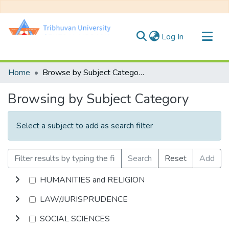
(current)
Log In
Communities & Collections
Home
Browse by Subject Category
All of DSpace
Browsing by Subject Category
Select a subject to add as search filter
Search
Reset
Add
HUMANITIES and RELIGION
LAW/JURISPRUDENCE
SOCIAL SCIENCES