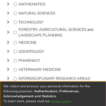
MATHEMATICS
NATURAL SCIENCES
TECHNOLOGY
FORESTRY, AGRICULTURAL SCIENCES and
LANDSCAPE PLANNING
MEDICINE
ODONTOLOGY
PHARMACY
VETERINARY MEDICINE
INTERDISCIPLINARY RESEARCH AREAS
We collect and process your personal information for the
Browse
following purposes:
Authentication, Preferences,
Acknowledgement and Statistics
.
To learn more, please read our
privacy policy
.
DSpace software
copyright © 2002-2026
LYRASIS