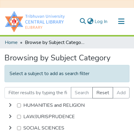
(current)
Log In
Communities & Collections
Home
Browse by Subject Category
All of DSpace
Browsing by Subject Category
Select a subject to add as search filter
Search
Reset
Add
HUMANITIES and RELIGION
LAW/JURISPRUDENCE
SOCIAL SCIENCES