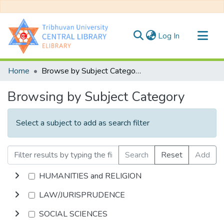
(current)
Log In
Communities & Collections
Home
Browse by Subject Category
All of DSpace
Browsing by Subject Category
Select a subject to add as search filter
Search
Reset
Add
HUMANITIES and RELIGION
LAW/JURISPRUDENCE
SOCIAL SCIENCES