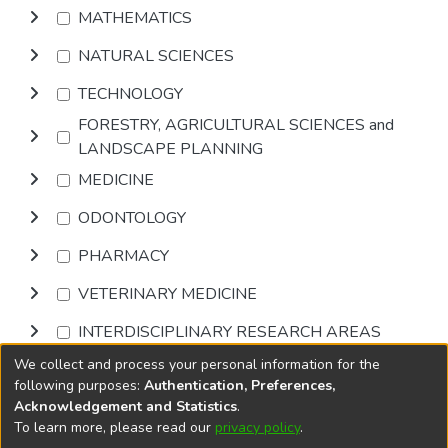
MATHEMATICS
NATURAL SCIENCES
TECHNOLOGY
FORESTRY, AGRICULTURAL SCIENCES and
LANDSCAPE PLANNING
MEDICINE
ODONTOLOGY
PHARMACY
VETERINARY MEDICINE
INTERDISCIPLINARY RESEARCH AREAS
We collect and process your personal information for the
Browse
following purposes:
Authentication, Preferences,
Acknowledgement and Statistics
.
To learn more, please read our
privacy policy
.
DSpace software
copyright © 2002-2026
LYRASIS