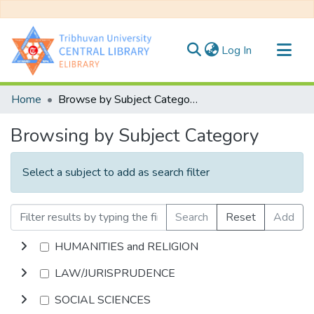
(current)
Log In
Communities & Collections
Home
Browse by Subject Category
All of DSpace
Browsing by Subject Category
Select a subject to add as search filter
Search
Reset
Add
HUMANITIES and RELIGION
LAW/JURISPRUDENCE
SOCIAL SCIENCES