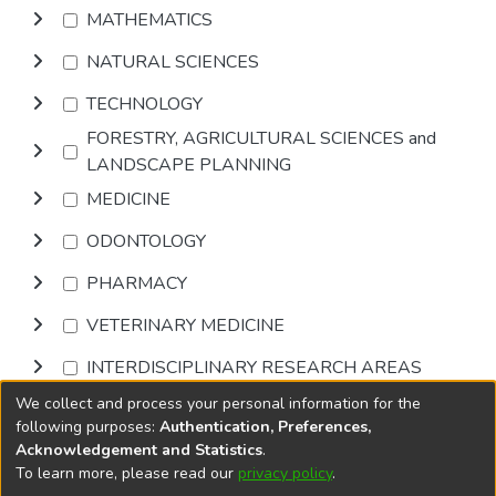
MATHEMATICS
NATURAL SCIENCES
TECHNOLOGY
FORESTRY, AGRICULTURAL SCIENCES and
LANDSCAPE PLANNING
MEDICINE
ODONTOLOGY
PHARMACY
VETERINARY MEDICINE
INTERDISCIPLINARY RESEARCH AREAS
We collect and process your personal information for the
Browse
following purposes:
Authentication, Preferences,
Acknowledgement and Statistics
.
To learn more, please read our
privacy policy
.
DSpace software
copyright © 2002-2026
LYRASIS