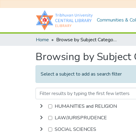
Communities & Col
Home
Browse by Subject Category
Browsing by Subject
Select a subject to add as search filter
HUMANITIES and RELIGION
LAW/JURISPRUDENCE
SOCIAL SCIENCES