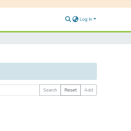
Log In
Search
Reset
Add