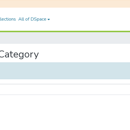
lections
All of DSpace
 Category