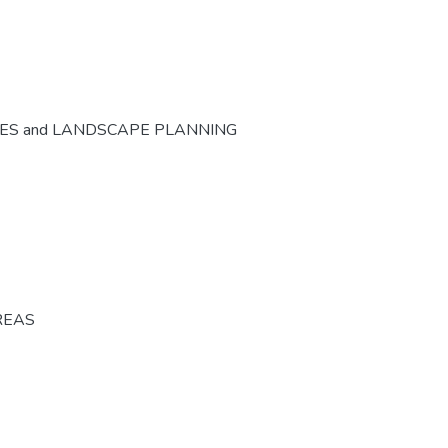
CES and LANDSCAPE PLANNING
REAS