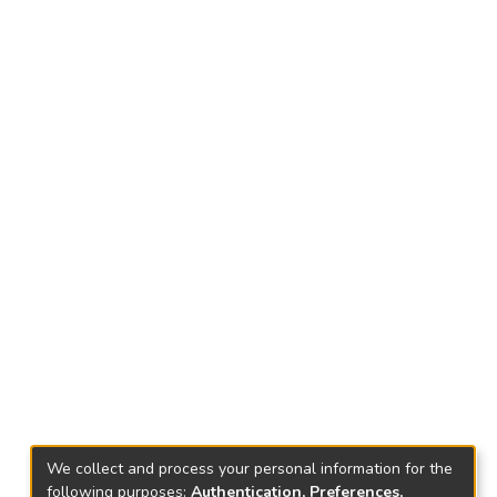
We collect and process your personal information for the
following purposes:
Authentication, Preferences,