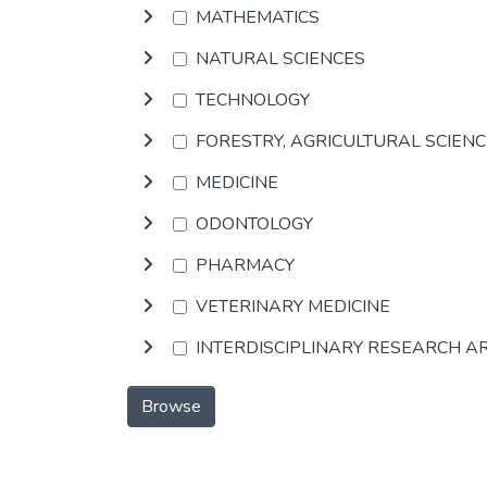
MATHEMATICS
NATURAL SCIENCES
TECHNOLOGY
FORESTRY, AGRICULTURAL SCIEN
MEDICINE
ODONTOLOGY
PHARMACY
VETERINARY MEDICINE
INTERDISCIPLINARY RESEARCH A
Browse