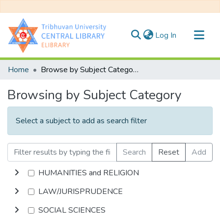
(current)
Log In
Communities & Collections
Home
Browse by Subject Category
All of DSpace
Browsing by Subject Category
Select a subject to add as search filter
Search
Reset
Add
HUMANITIES and RELIGION
LAW/JURISPRUDENCE
SOCIAL SCIENCES