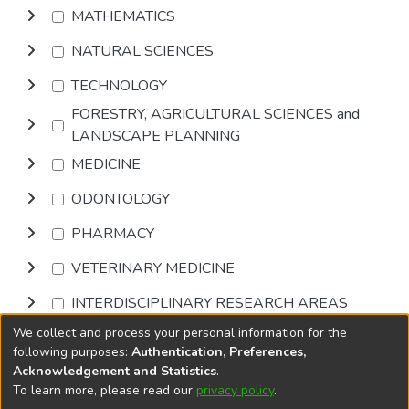
MATHEMATICS
NATURAL SCIENCES
TECHNOLOGY
FORESTRY, AGRICULTURAL SCIENCES and
LANDSCAPE PLANNING
MEDICINE
ODONTOLOGY
PHARMACY
VETERINARY MEDICINE
INTERDISCIPLINARY RESEARCH AREAS
We collect and process your personal information for the
Browse
following purposes:
Authentication, Preferences,
Acknowledgement and Statistics
.
To learn more, please read our
privacy policy
.
DSpace software
copyright © 2002-2026
LYRASIS