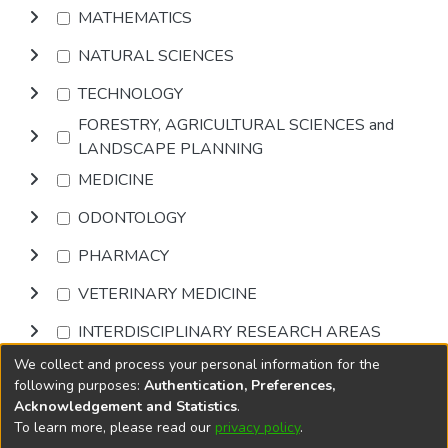
MATHEMATICS
NATURAL SCIENCES
TECHNOLOGY
FORESTRY, AGRICULTURAL SCIENCES and
LANDSCAPE PLANNING
MEDICINE
ODONTOLOGY
PHARMACY
VETERINARY MEDICINE
INTERDISCIPLINARY RESEARCH AREAS
We collect and process your personal information for the
Browse
following purposes:
Authentication, Preferences,
Acknowledgement and Statistics
.
To learn more, please read our
privacy policy
.
DSpace software
copyright © 2002-2026
LYRASIS