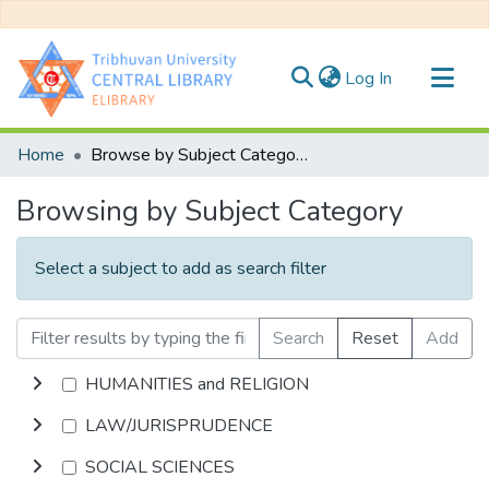
(current)
Log In
Communities & Collections
Home
Browse by Subject Category
All of DSpace
Browsing by Subject Category
Select a subject to add as search filter
Search
Reset
Add
HUMANITIES and RELIGION
LAW/JURISPRUDENCE
SOCIAL SCIENCES