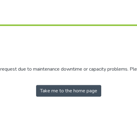
r request due to maintenance downtime or capacity problems. Plea
Take me to the home page