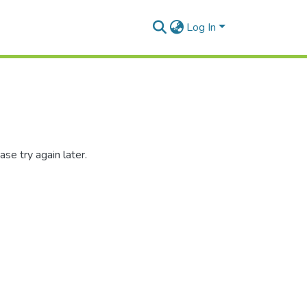
Log In
se try again later.