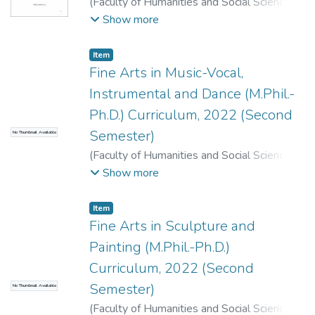
(
Faculty of Humanities and Social Sciences
,
2024
)
Faculty of Humanities and Social
Show more
Sciences, Dean's Office, T. U., Kirtipur,
Kathmandu.
;
.
Item
Fine Arts in Music-Vocal,
Instrumental and Dance (M.Phil.-
Ph.D.) Curriculum, 2022 (Second
Semester)
No Thumbnail Available
(
Faculty of Humanities and Social Sciences
,
2022
)
Faculty of Humanities and Social
Show more
Sciences, Dean's Office, T. U., Kirtipur,
Kathmandu.
;
.
Item
Fine Arts in Sculpture and
Painting (M.Phil.-Ph.D.)
Curriculum, 2022 (Second
Semester)
No Thumbnail Available
(
Faculty of Humanities and Social Sciences
,