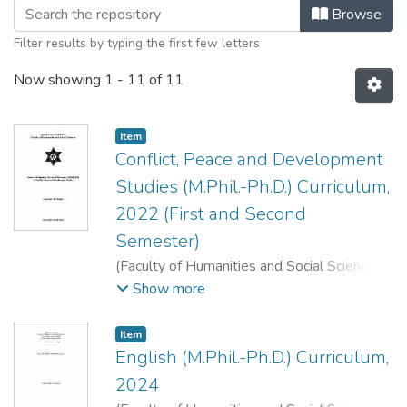
Browsing M.phil. Level by Title
Browse
Filter results by typing the first few letters
Now showing
1 - 11 of 11
Item
Conflict, Peace and Development
Studies (M.Phil.-Ph.D.) Curriculum,
2022 (First and Second
Semester)
(
Faculty of Humanities and Social Sciences
,
2022
)
Faculty of Humanities and Social
Show more
Sciences, Dean's Office, T. U., Kirtipur,
Kathmandu.
;
.
Item
English (M.Phil.-Ph.D.) Curriculum,
2024