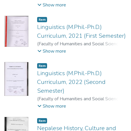
2022
)
Faculty of Humanities and Social
Show more
Sciences, Dean's Office, T. U., Kirtipur,
Kathmandu.
;
.
Item
Linguistics (M.Phil.-Ph.D.)
Curriculum, 2021 (First Semester)
(
Faculty of Humanities and Social Sciences
,
2021
)
Faculty of Humanities and Social
Show more
Sciences, Dean's Office, T. U., Kirtipur,
Kathmandu.
;
.
Item
Linguistics (M.Phil.-Ph.D.)
Curriculum, 2022 (Second
Semester)
(
Faculty of Humanities and Social Sciences
,
2022
)
Faculty of Humanities and Social
Show more
Sciences, Dean's Office, T. U., Kirtipur,
Kathmandu.
;
.
Item
Nepalese History, Culture and