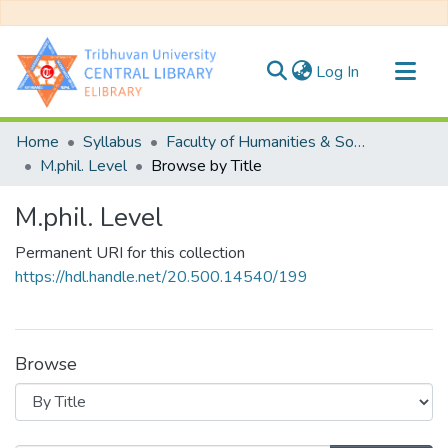
(current)
Log In
Communities & Collections
Home
Syllabus
Faculty of Humanities & Social Science
All of DSpace
M.phil. Level
Browse by Title
M.phil. Level
Permanent URI for this collection
https://hdl.handle.net/20.500.14540/199
Browse