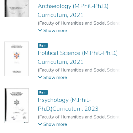
Archaeology (M.Phil.-Ph.D.)
Curriculum, 2021
(
Faculty of Humanities and Social Sciences
,
2021
)
Faculty of Humanities and Social
Show more
Sciences, Dean's Office, T. U., Kirtipur,
Kathmandu.
;
.
Item
Political Science (M.Phil.-Ph.D.)
Curriculum, 2021
(
Faculty of Humanities and Social Sciences
,
2021
)
Faculty of Humanities and Social
Show more
Sciences, Dean's Office, T. U., Kirtipur,
Kathmandu.
;
.
Item
Psychology (M.Phil.-
Ph.D.)Curriculum, 2023
(
Faculty of Humanities and Social Sciences
,
2023
)
Faculty of Humanities and Social
Show more
Sciences, Dean's Office, T. U., Kirtipur,