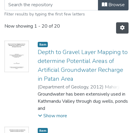
Browsing Geology by Title
Browse
Filter results by typing the first few letters
Now showing
1 - 20 of 20
Item
Depth to Gravel Layer Mapping to
determine Potential Areas of
Artificial Groundwater Recharge
in Patan Area
(
Department of Geology
,
2012
)
Maharjan,
Ganga Ram
Groundwater has been extensively used in
Kathmandu Valley through dug wells, ponds
and
dhunge dharas (stone spouts) since ancient
Show more
period. Shallow groundwater was tapped
through dug
Item