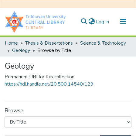
(current)
Log In
Communities & Collections
Home
Thesis & Dissertations
Science & Technology
All of DSpace
Geology
Browse by Title
Geology
Permanent URI for this collection
https://hdl.handle.net/20.500.14540/129
Browse