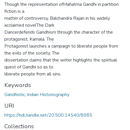
Though the representation ofMahatma Gandhi in partition
fiction is a
matter of controversy, Balchandra Rajan in his widely
acclaimed novelThe Dark
Dancerdefends Gandhism through the character of the
protagonist, Kamala. The
Protagonist launches a campaign to liberate people from
the evils of the society. The
dissertation claims that the writer highlights the spiritual
quest of Gandhi so as to
liberate people from all sins.
Keywords
Gandhistic
,
Indian Historiography
URI
https://hdl.handle.net/20.500.14540/8985
Collections