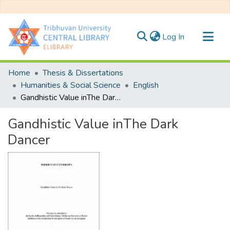
(current)
Log In
Communities & Collections
Home
Thesis & Dissertations
All of DSpace
Humanities & Social Science
English
Gandhistic Value inThe Dark Dancer
Statistics
Gandhistic Value inThe Dark
Dancer