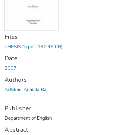
Files
THESIS(1).pdf
(190.48 KB)
Date
2007
Authors
Adhikari, Ananda Raj
Publisher
Department of English
Abstract