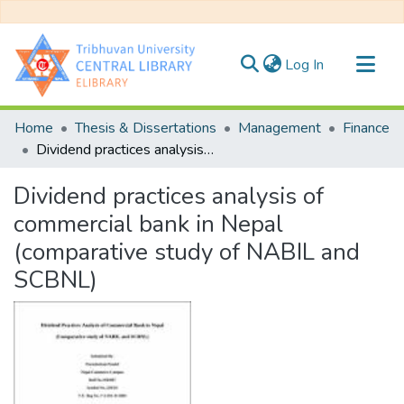
(current)
Log In
Communities & Collections
Home
Thesis & Dissertations
Management
Finance
All of DSpace
Dividend practices analysis of commercial bank in Nepal (comparative study of NABIL and SCBNL)
Statistics
Dividend practices analysis of
commercial bank in Nepal
(comparative study of NABIL and
SCBNL)