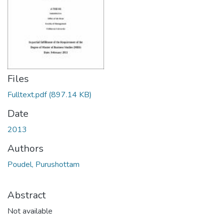
Files
Fulltext.pdf
(897.14 KB)
Date
2013
Authors
Poudel, Purushottam
Abstract
Not available