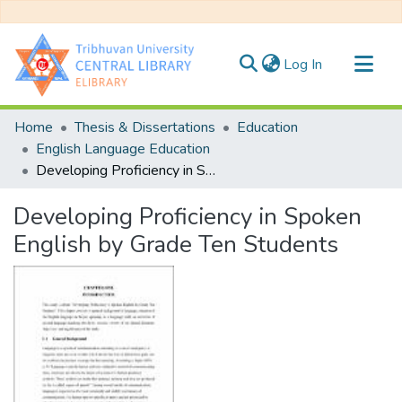
(current)
Log In
Communities & Collections
Home
Thesis & Dissertations
Education
All of DSpace
English Language Education
Developing Proficiency in Spoken English by Grade Ten Students
Statistics
Developing Proficiency in Spoken
English by Grade Ten Students