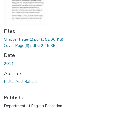
Files
Chapter Page(1).pdf
(352.96 KB)
Cover Page(6).pdf
(32.45 KB)
Date
2011
Authors
Malla, Asal Bahadur
Publisher
Department of English Education