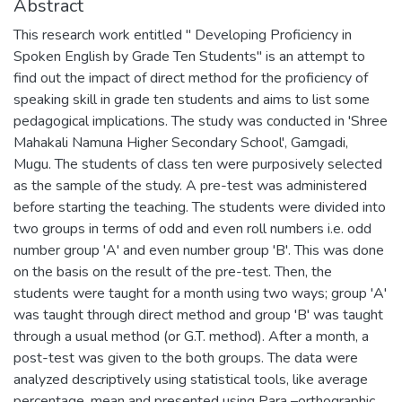
Abstract
This research work entitled " Developing Proficiency in
Spoken English by Grade Ten Students" is an attempt to
find out the impact of direct method for the proficiency of
speaking skill in grade ten students and aims to list some
pedagogical implications. The study was conducted in 'Shree
Mahakali Namuna Higher Secondary School', Gamgadi,
Mugu. The students of class ten were purposively selected
as the sample of the study. A pre-test was administered
before starting the teaching. The students were divided into
two groups in terms of odd and even roll numbers i.e. odd
number group 'A' and even number group 'B'. This was done
on the basis on the result of the pre-test. Then, the
students were taught for a month using two ways; group 'A'
was taught through direct method and group 'B' was taught
through a usual method (or G.T. method). After a month, a
post-test was given to the both groups. The data were
analyzed descriptively using statistical tools, like average
percentage, mean and presented using Para –orthographic