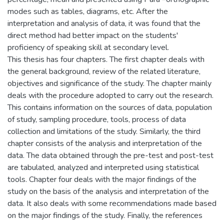
modes such as tables, diagrams, etc. After the
interpretation and analysis of data, it was found that the
direct method had better impact on the students'
proficiency of speaking skill at secondary level.
This thesis has four chapters. The first chapter deals with
the general background, review of the related literature,
objectives and significance of the study. The chapter mainly
deals with the procedure adopted to carry out the research.
This contains information on the sources of data, population
of study, sampling procedure, tools, process of data
collection and limitations of the study. Similarly, the third
chapter consists of the analysis and interpretation of the
data. The data obtained through the pre-test and post-test
are tabulated, analyzed and interpreted using statistical
tools. Chapter four deals with the major findings of the
study on the basis of the analysis and interpretation of the
data. It also deals with some recommendations made based
on the major findings of the study. Finally, the references