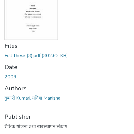
Files
Full Thesis(3).pdf
(302.62 KB)
Date
2009
Authors
कुमारी Kumari, मनिषा Manisha
Publisher
शैक्षिक योजना तथा व्यवस्थापन संकाय