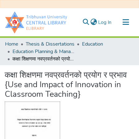
(current)
Log In
Communities & Collections
Home
Thesis & Dissertations
Education
All of DSpace
Education Planning & Management
कक्षा शिक्षणमा नवप्रवर्तनको प्रयोग र प्रभाव {Use and Impact of Innovation in Classroom Teaching}
Statistics
कक्षा शिक्षणमा नवप्रवर्तनको प्रयोग र प्रभाव
{Use and Impact of Innovation in
Classroom Teaching}