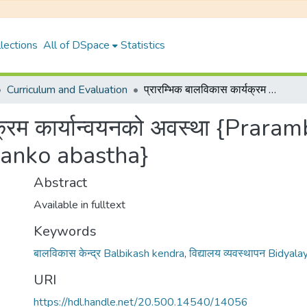
lections
All of DSpace
Statistics
Curriculum and Evaluation
प्रारम्भिक बालविकास कार्यक्रम कार्यान्वयनको अवस्था {Prarambhik balbikash karyakram karyanbayanko abastha}
्यक्रम कार्यान्वयनको अवस्था {Prar
anko abastha}
Abstract
Available in fulltext
Keywords
बालविकास केन्द्र Balbikash kendra
,
विद्यालय व्यवस्थापन Bidya
URI
https://hdl.handle.net/20.500.14540/14056