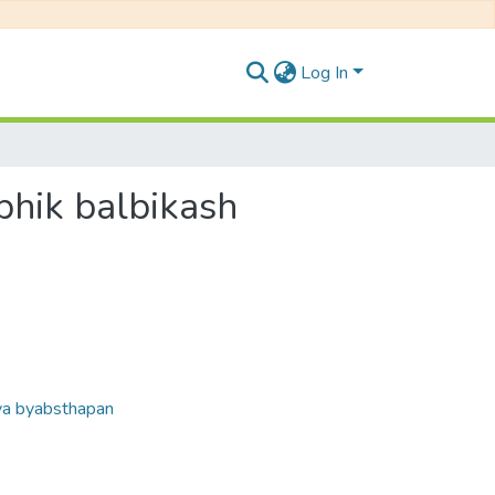
Log In
ambhik balbikash
laya byabsthapan