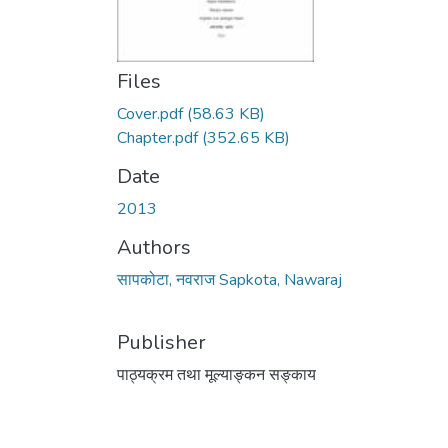
Files
Cover.pdf
(58.63 KB)
Chapter.pdf
(352.65 KB)
Date
2013
Authors
सापकोटा, नवराज Sapkota, Nawaraj
Publisher
पाठ्यक्रम तथा मूल्याङ्कन सङ्काय