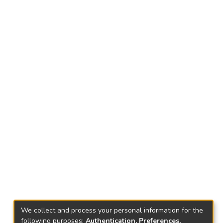
We collect and process your personal information for the
following purposes:
Authentication, Preferences,