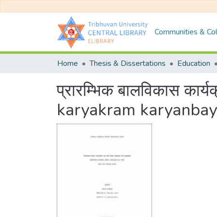
Communities & Col
Home
Thesis & Dissertations
Education
प्रारम्भिक बालविकास कार
karyakram karyanbay