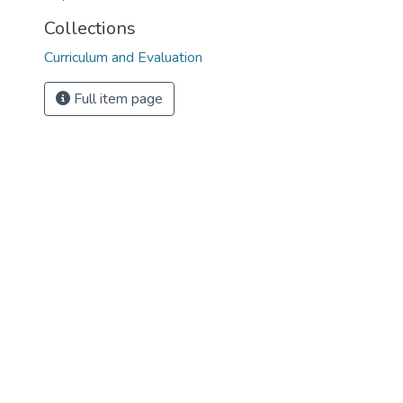
Collections
Curriculum and Evaluation
Full item page