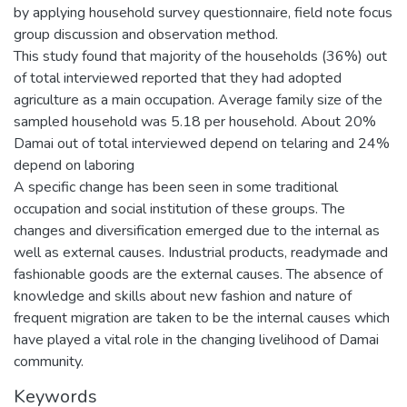
by applying household survey questionnaire, field note focus
group discussion and observation method.
This study found that majority of the households (36%) out
of total interviewed reported that they had adopted
agriculture as a main occupation. Average family size of the
sampled household was 5.18 per household. About 20%
Damai out of total interviewed depend on telaring and 24%
depend on laboring
A specific change has been seen in some traditional
occupation and social institution of these groups. The
changes and diversification emerged due to the internal as
well as external causes. Industrial products, readymade and
fashionable goods are the external causes. The absence of
knowledge and skills about new fashion and nature of
frequent migration are taken to be the internal causes which
have played a vital role in the changing livelihood of Damai
community.
Keywords