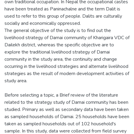
own traditional occupation. In Nepal the occupational castes
have been treated as Paninachalne and the term Dalit is
used to refer to this group of people. Dalits are culturally
socially and economically oppressed.
The general objective of the study is to find out the
livelihood strategy of Damai community of Kharigaira VDC of
Dailekh district, whereas the specific objective are to
explore the traditional livelihood strategy of Damai
community in the study area, the continuity and change
occurring in the livelihood strategies and alternate livelihood
strategies as the result of modern development activities of
study area.
Before selecting a topic, a Brief review of the literature
related to the strategy study of Damai community has been
studied. Primary as well as secondary data have been taken
as sampled households of Damai. 25 households have been
taken as sampled households out of 102 household's
sample. In this study, data were collected from field survey