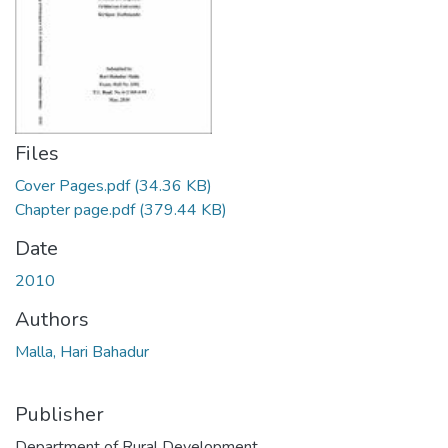
Files
Cover Pages.pdf
(34.36 KB)
Chapter page.pdf
(379.44 KB)
Date
2010
Authors
Malla, Hari Bahadur
Publisher
Department of Rural Development