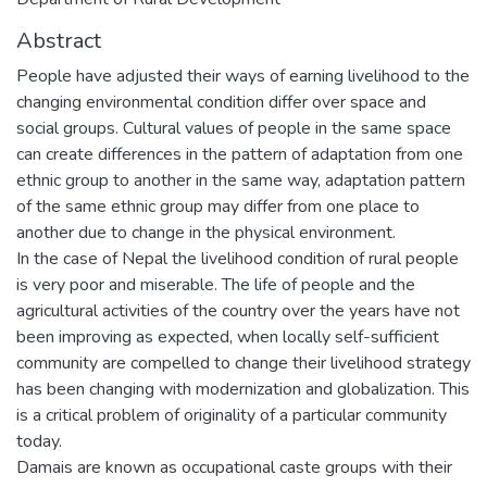
Abstract
People have adjusted their ways of earning livelihood to the
changing environmental condition differ over space and
social groups. Cultural values of people in the same space
can create differences in the pattern of adaptation from one
ethnic group to another in the same way, adaptation pattern
of the same ethnic group may differ from one place to
another due to change in the physical environment.
In the case of Nepal the livelihood condition of rural people
is very poor and miserable. The life of people and the
agricultural activities of the country over the years have not
been improving as expected, when locally self-sufficient
community are compelled to change their livelihood strategy
has been changing with modernization and globalization. This
is a critical problem of originality of a particular community
today.
Damais are known as occupational caste groups with their