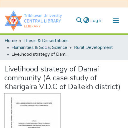
(current)
Log In
Communities & Collections
Home
Thesis & Dissertations
All of DSpace
Humanities & Social Science
Rural Development
Livelihood strategy of Damai community (A case study of Kharigaira V.D.C of Dailekh district)
Statistics
Livelihood strategy of Damai
community (A case study of
Kharigaira V.D.C of Dailekh district)