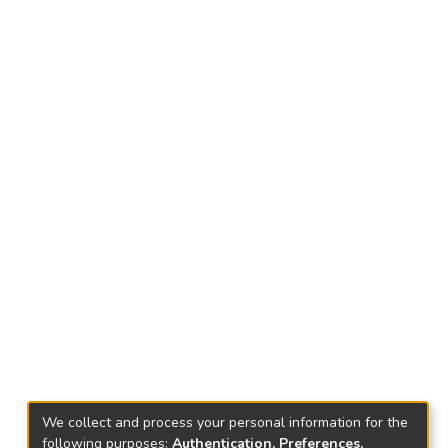
We collect and process your personal information for the
following purposes:
Authentication, Preferences,