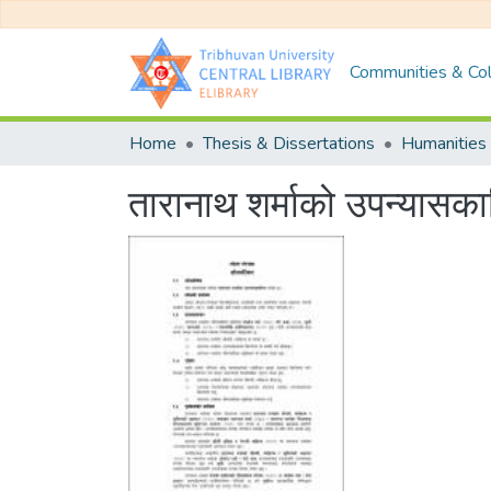
Communities & Col
Home
Thesis & Dissertations
Humanities 
तारानाथ शर्माको उपन्या