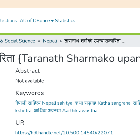
lections
All of DSpace
Statistics
& Social Science
Nepali
तारानाथ शर्माको उपन्यासकारिता {Taranath Sharmako upanyaskarita}
सकारिता {Taranath Sharmako upa
Abstract
Not available
Keywords
नेपाली साहित्य Nepali sahitya
,
कथा सङ्गह Katha sangraha
,
साहि
kshetra
,
आर्थिक अवस्था Aarthik awastha
URI
https://hdl.handle.net/20.500.14540/22071