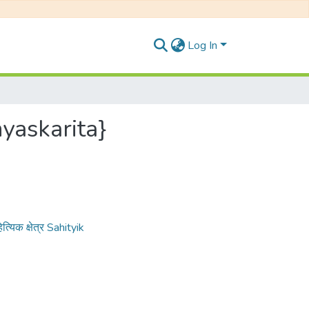
Log In
nyaskarita}
त्यिक क्षेत्र Sahityik