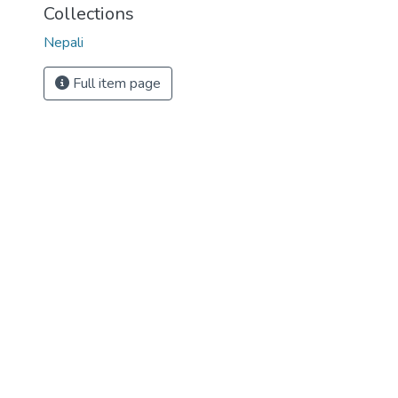
Collections
Nepali
Full item page