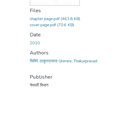
Files
chapter page.pdf
(463.8 KB)
cover page.pdf
(70.6 KB)
Date
2010
Authors
घिमिरे, ठाकुरप्रसाद Ghimire, Thakurprasad
Publisher
नेपाली विभाग