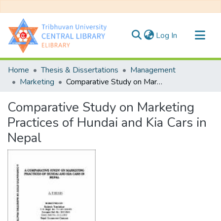
(current)
Log In
Communities & Collections
Home
Thesis & Dissertations
Management
All of DSpace
Marketing
Comparative Study on Marketing Practices of Hundai and Kia Cars in Nepal
Statistics
Comparative Study on Marketing
Practices of Hundai and Kia Cars in
Nepal