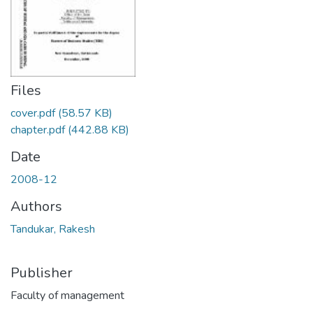
Files
cover.pdf
(58.57 KB)
chapter.pdf
(442.88 KB)
Date
2008-12
Authors
Tandukar, Rakesh
Publisher
Faculty of management