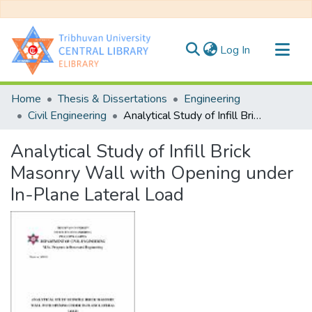
(current)
Log In
Communities & Collections
Home
Thesis & Dissertations
Engineering
All of DSpace
Civil Engineering
Analytical Study of Infill Brick Masonry Wall with Opening under In-Plane Lateral Load
Statistics
Analytical Study of Infill Brick
Masonry Wall with Opening under
In-Plane Lateral Load