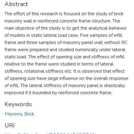
Abstract
The effort of this research is focused on the study of brick
masonry wall in reinforced concrete frame structure. The
main objective of the study is to get the analytical behavior
of models in static lateral load case. Five samples of infill
frame and three samples of masonry panel wall without RC
frame were prepared and studied numerically under lateral
static load. The effect of opening size and stiffness of infill
relative to the frame were studied in terms of lateral
stiffness, rotational stiffness etc. It is observed that effect
of opening size have large influence on the overall response
of infill. The lateral stiffness of masonry panel is drastically
improved if it bounded by reinforced concrete frame.
Keywords
Masonry
,
Brick
URI