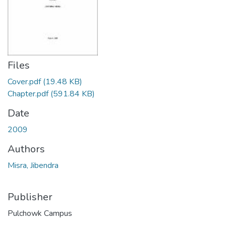
Files
Cover.pdf
(19.48 KB)
Chapter.pdf
(591.84 KB)
Date
2009
Authors
Misra, Jibendra
Publisher
Pulchowk Campus