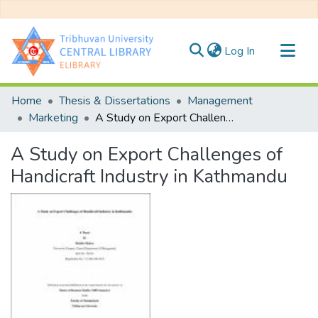
(current)
Log In
Communities & Collections
Home
Thesis & Dissertations
Management
All of DSpace
Marketing
A Study on Export Challenges of Handicraft Industry in Kathmandu
Statistics
A Study on Export Challenges of
Handicraft Industry in Kathmandu