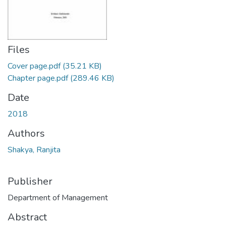
Files
Cover page.pdf
(35.21 KB)
Chapter page.pdf
(289.46 KB)
Date
2018
Authors
Shakya, Ranjita
Publisher
Department of Management
Abstract