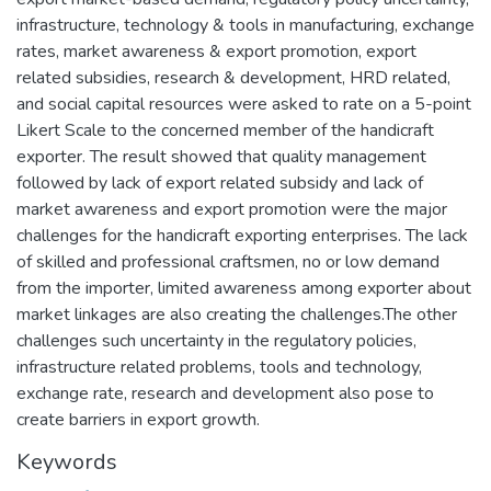
infrastructure, technology & tools in manufacturing, exchange
rates, market awareness & export promotion, export
related subsidies, research & development, HRD related,
and social capital resources were asked to rate on a 5-point
Likert Scale to the concerned member of the handicraft
exporter. The result showed that quality management
followed by lack of export related subsidy and lack of
market awareness and export promotion were the major
challenges for the handicraft exporting enterprises. The lack
of skilled and professional craftsmen, no or low demand
from the importer, limited awareness among exporter about
market linkages are also creating the challenges.The other
challenges such uncertainty in the regulatory policies,
infrastructure related problems, tools and technology,
exchange rate, research and development also pose to
create barriers in export growth.
Keywords