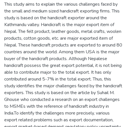
This study aims to explain the various challenges faced by
the small and medium sized handicraft exporting firms. This
study is based on the handicraft exporter around the
Kathmandu valley. Handicraft is the major export item of
Nepal. The felt product, leather goods, metal crafts, woolen
products, cotton goods, etc. are major exported item of
Nepal. These handicraft products are exported to around 80
countries around the world. Among them USA is the major
buyer of the handicraft products. Although Nepalese
handicraft possess the great export potential, it is not being
able to contribute major to the total export. It has only
contributed around 5-7% in the total export. Thus, this
study identifies the major challenges faced by the handicraft
exporters. This study is based on the article by Suhail M.
Ghouse who conducted a research on an export challenges
to MSMEs with the reference of handicraft industry in
India.To identify the challenges more precisely, various
export related problems such as export documentation,
export market-based demand, regulatory policy uncertainty,