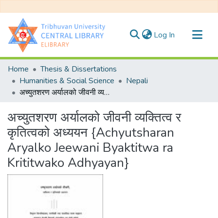
(current)
Log In
Communities & Collections
Home
Thesis & Dissertations
All of DSpace
Humanities & Social Science
Nepali
अच्युतशरण अर्यालको जीवनी व्यक्तित्व र कृतित्वको अध्ययन {Achyutsharan Aryalko Jeewani Byaktitwa ra Krititwako Adhyayan}
Statistics
अच्युतशरण अर्यालको जीवनी व्यक्तित्व र
कृतित्वको अध्ययन {Achyutsharan
Aryalko Jeewani Byaktitwa ra
Krititwako Adhyayan}