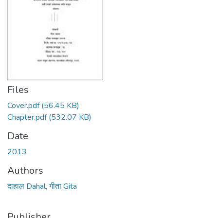
Files
Cover.pdf
(56.45 KB)
Chapter.pdf
(532.07 KB)
Date
2013
Authors
दाहाल Dahal, गीता Gita
Publisher