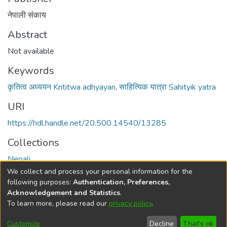
नेपाली संकाय
Abstract
Not available
Keywords
कृतित्व अध्ययन Krititwa adhyayan
,
साहित्यिक यात्रा Sahityik yatra
URI
https://hdl.handle.net/20.500.14540/13285
Collections
Nepali
We collect and process your personal information for the
Full item page
following purposes:
Authentication, Preferences,
Acknowledgement and Statistics
.
To learn more, please read our
privacy policy
.
DSpace software
copyright © 2002-2026
LYRASIS
Cookie
Privacy
End User
Send
Customize
Decline
That's ok