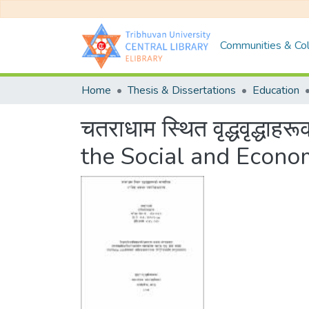
Communities & Col
Home
Thesis & Dissertations
Education
चतराधाम स्थित वृद्धवृद्धा
the Social and Econom