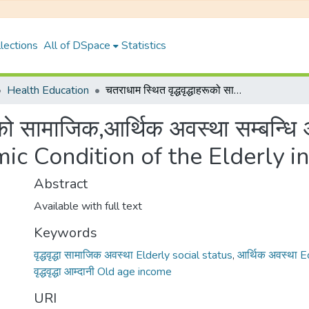
lections
All of DSpace
Statistics
Health Education
चतराधाम स्थित वृद्धवृद्धाहरूको सामाजिक,आर्थिक अवस्था सम्बन्धि अध्ययन {A Study on the Social and Economic Condition of the Elderly in Chatradham}
हरूको सामाजिक,आर्थिक अवस्था सम्बन्
ic Condition of the Elderly 
Abstract
Available with full text
Keywords
वृद्धवृद्धा सामाजिक अवस्था Elderly social status
,
आर्थिक अवस्था 
वृद्धवृद्धा आम्दानी Old age income
URI