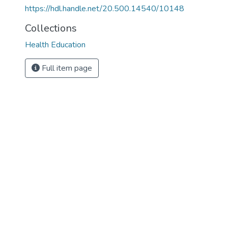
https://hdl.handle.net/20.500.14540/10148
Collections
Health Education
Full item page