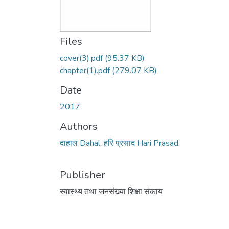
Files
cover(3).pdf
(95.37 KB)
chapter(1).pdf
(279.07 KB)
Date
2017
Authors
दाहाल Dahal, हरि प्रसाद Hari Prasad
Publisher
स्वास्थ्य तथा जनसंख्या शिक्षा संकाय