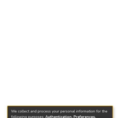
We collect and process your personal information for the
following purposes:
Authentication, Preferences,