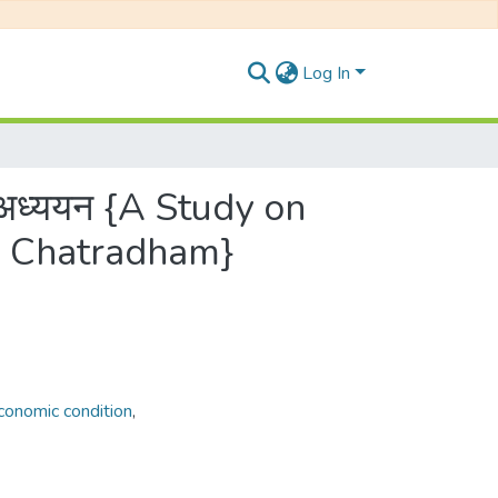
Log In
धि अध्ययन {A Study on
in Chatradham}
Economic condition
,