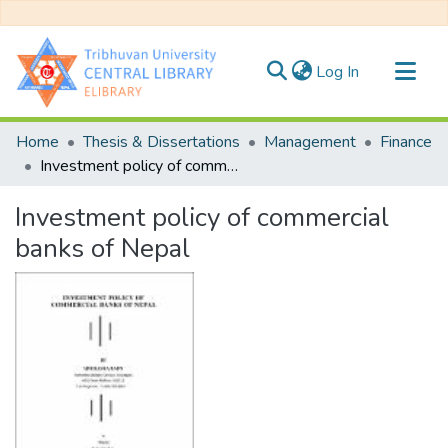
(current)
Log In
Communities & Collections
Home
Thesis & Dissertations
Management
Finance
All of DSpace
Investment policy of commercial banks of Nepal
Statistics
Investment policy of commercial
banks of Nepal