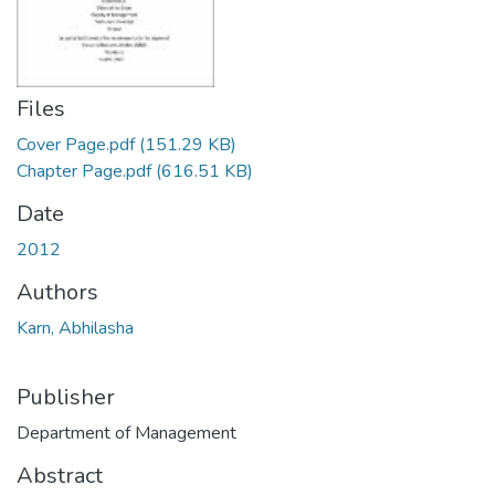
Files
Cover Page.pdf
(151.29 KB)
Chapter Page.pdf
(616.51 KB)
Date
2012
Authors
Karn, Abhilasha
Publisher
Department of Management
Abstract