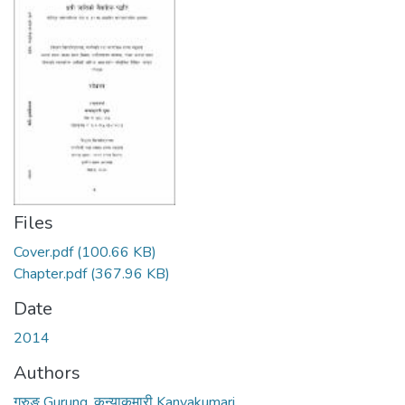
Files
Cover.pdf
(100.66 KB)
Chapter.pdf
(367.96 KB)
Date
2014
Authors
गुरुङ Gurung, कन्याकुमारी Kanyakumari