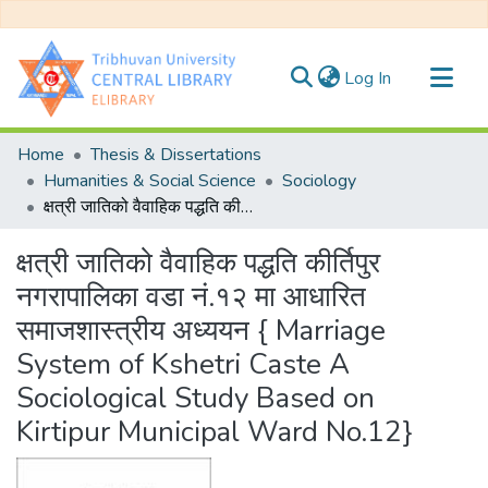
(current)
Log In
Communities & Collections
Home
Thesis & Dissertations
All of DSpace
Humanities & Social Science
Sociology
क्षत्री जातिको वैवाहिक पद्धति कीर्तिपुर नगरापालिका वडा नं.१२ मा आधारित समाजशास्त्रीय अध्ययन { Marriage System of Kshetri Caste A Sociological Study Based on Kirtipur Municipal Ward No.12}
Statistics
क्षत्री जातिको वैवाहिक पद्धति कीर्तिपुर
नगरापालिका वडा नं.१२ मा आधारित
समाजशास्त्रीय अध्ययन { Marriage
System of Kshetri Caste A
Sociological Study Based on
Kirtipur Municipal Ward No.12}