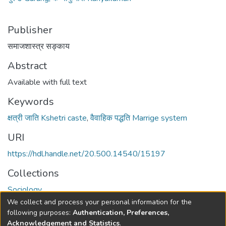
Publisher
समाजशास्त्र सङ्काय
Abstract
Available with full text
Keywords
क्षत्री जाति Kshetri caste
,
वैवाहिक पद्धति Marrige system
URI
https://hdl.handle.net/20.500.14540/15197
Collections
Sociology
We collect and process your personal information for the
Full item page
following purposes:
Authentication, Preferences,
Acknowledgement and Statistics
.