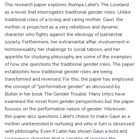
This research paper explores Jhumpa Lahiri's The Lowland
as a novel that interrogates traditional gender roles. Unlike
traditional roles of a loving and caring mother, Gauri, the
mother, is projected as a very rebellious and dynamic
character who fights against the ideology of patriarchal
society. Furthermore, her extramarital affair, involvement in
homosexuality, her challenge to social taboos, and her
appetite for studying philosophy are some of the examples
of how she questions the traditional gender roles. The paper
establishes how traditional gender roles are being
transformed and reversed. For this, the paper has employed
the concept of ''performative gender'' as discussed by
Butler in her book The Gender Trouble. Many critics have
examined the novel from gender perspectives but the paper
focuses on the performative nature of gender. Moreover,
this paper also questions Lahiri's choice to make Gauri as a
mother uninterested in nurturing and who in turn is obsessed
with philosophy. Even if Lahiri has shown Gauri a bold and
courageous character that is capable of crossing the