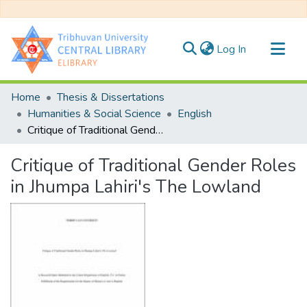
(current)
Log In
Communities & Collections
Home
Thesis & Dissertations
All of DSpace
Humanities & Social Science
English
Critique of Traditional Gender Roles in Jhumpa Lahiri's The Lowland
Statistics
Critique of Traditional Gender Roles
in Jhumpa Lahiri's The Lowland