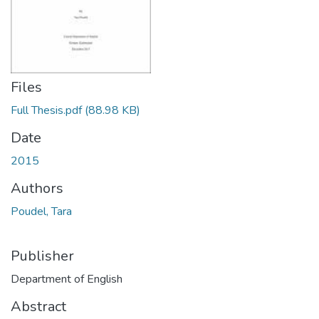
Files
Full Thesis.pdf
(88.98 KB)
Date
2015
Authors
Poudel, Tara
Publisher
Department of English
Abstract