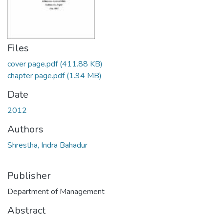
Files
cover page.pdf
(411.88 KB)
chapter page.pdf
(1.94 MB)
Date
2012
Authors
Shrestha, Indra Bahadur
Publisher
Department of Management
Abstract