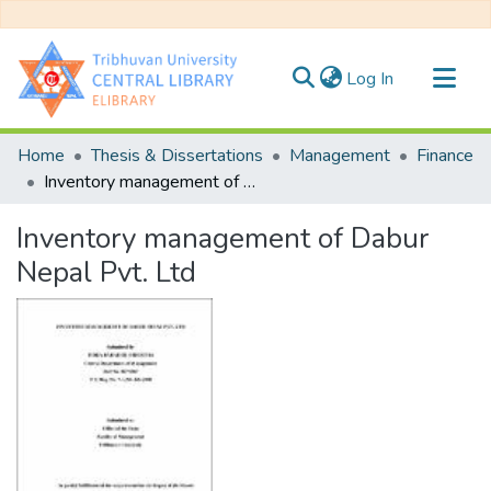
(current)
Log In
Communities & Collections
Home
Thesis & Dissertations
Management
Finance
All of DSpace
Inventory management of Dabur Nepal Pvt. Ltd
Statistics
Inventory management of Dabur
Nepal Pvt. Ltd