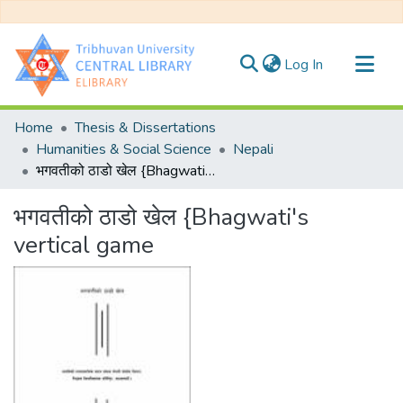
(current)
Log In
Communities & Collections
Home
Thesis & Dissertations
All of DSpace
Humanities & Social Science
Nepali
भगवतीको ठाडो खेल {Bhagwati's vertical game
Statistics
भगवतीको ठाडो खेल {Bhagwati's
vertical game