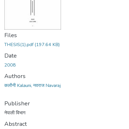
Files
THESIS(1).pdf
(197.64 KB)
Date
2008
Authors
कलौनी Kalauni, नवराज Navaraj
Publisher
नेपाली विभाग
Abstract