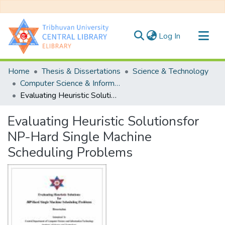
(current)
Log In
Communities & Collections
Home
Thesis & Dissertations
Science & Technology
All of DSpace
Computer Science & Information Technology
Evaluating Heuristic Solutionsfor NP-Hard Single Machine Scheduling Problems
Statistics
Evaluating Heuristic Solutionsfor
NP-Hard Single Machine
Scheduling Problems