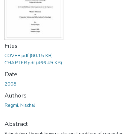
Files
COVER.pdf
(80.15 KB)
CHAPTER.pdf
(466.49 KB)
Date
2008
Authors
Regmi, Nischal
Abstract
Scheduling, though being a classical problem of computer