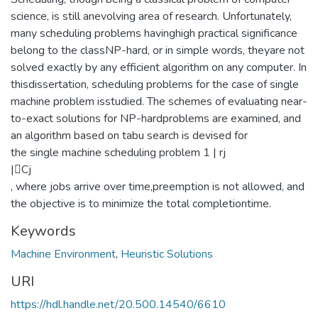
science, is still anevolving area of research. Unfortunately,
many scheduling problems havinghigh practical significance
belong to the classNP-hard, or in simple words, theyare not
solved exactly by any efficient algorithm on any computer. In
thisdissertation, scheduling problems for the case of single
machine problem isstudied. The schemes of evaluating near-
to-exact solutions for NP-hardproblems are examined, and
an algorithm based on tabu search is devised for
the single machine scheduling problem 1 | rj
|Cj
, where jobs arrive over time,preemption is not allowed, and
the objective is to minimize the total completiontime.
Keywords
Machine Environment
,
Heuristic Solutions
URI
https://hdl.handle.net/20.500.14540/6610