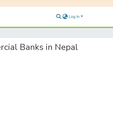
Log In
rcial Banks in Nepal