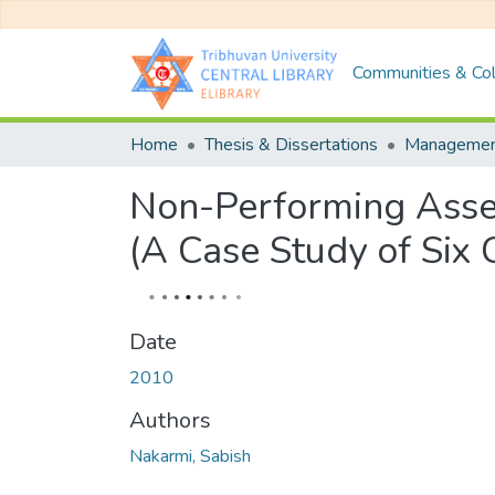
Communities & Col
Home
Thesis & Dissertations
Manageme
Non-Performing Asset
(A Case Study of Six
Date
2010
Authors
Nakarmi, Sabish