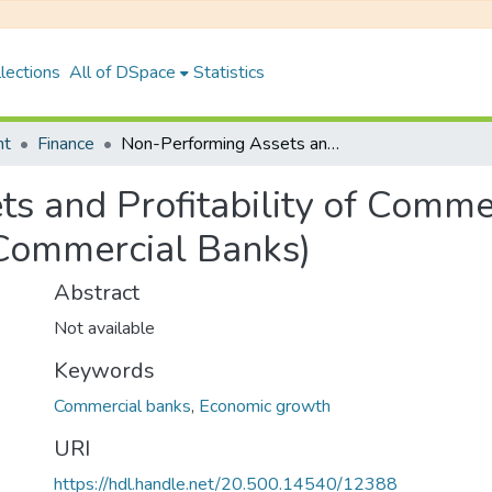
lections
All of DSpace
Statistics
nt
Finance
Non-Performing Assets and Profitability of Commercial Banks in Nepal (A Case Study of Six Commercial Banks)
s and Profitability of Comme
 Commercial Banks)
Abstract
Not available
Keywords
Commercial banks
,
Economic growth
URI
https://hdl.handle.net/20.500.14540/12388