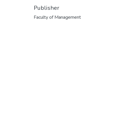
Publisher
Faculty of Management