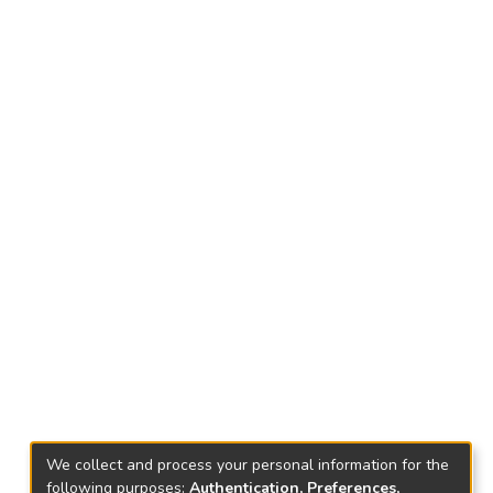
We collect and process your personal information for the
following purposes:
Authentication, Preferences,