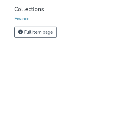
Collections
Finance
Full item page