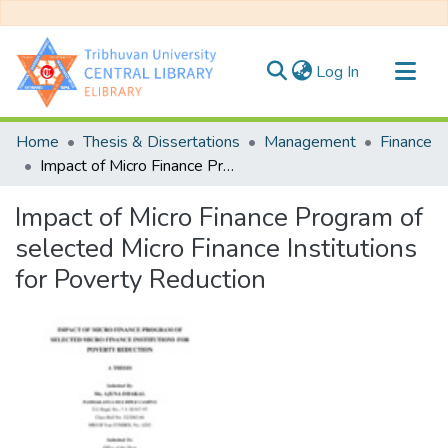
(current)
Log In
Communities & Collections
Home
Thesis & Dissertations
Management
Finance
All of DSpace
Impact of Micro Finance Program of selected Micro Finance Institutions for Poverty Reduction
Statistics
Impact of Micro Finance Program of
selected Micro Finance Institutions
for Poverty Reduction