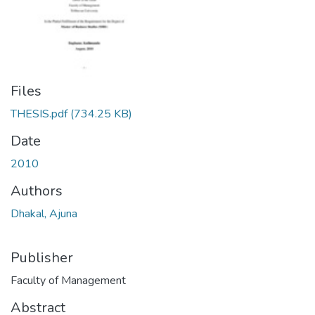
Files
THESIS.pdf
(734.25 KB)
Date
2010
Authors
Dhakal, Ajuna
Publisher
Faculty of Management
Abstract