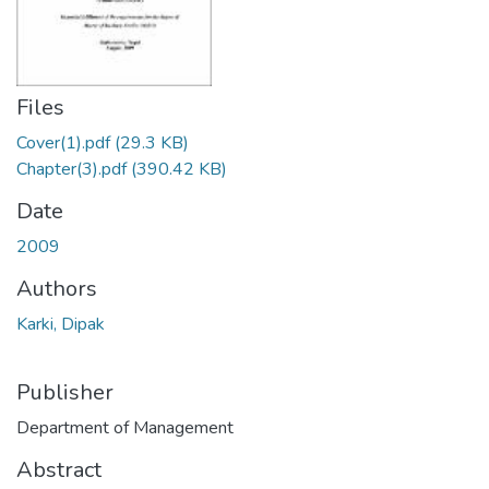
Files
Cover(1).pdf
(29.3 KB)
Chapter(3).pdf
(390.42 KB)
Date
2009
Authors
Karki, Dipak
Publisher
Department of Management
Abstract