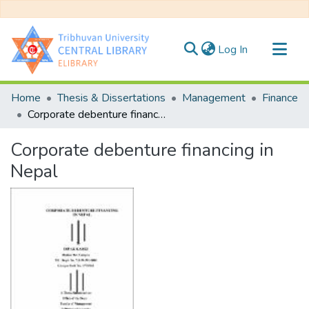
(current)
Log In
Communities & Collections
Home
Thesis & Dissertations
Management
Finance
All of DSpace
Corporate debenture financing in Nepal
Statistics
Corporate debenture financing in
Nepal