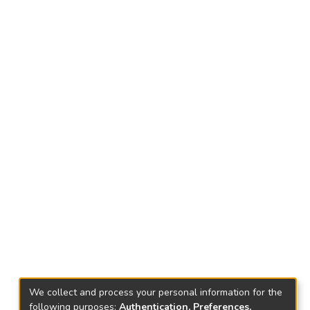
We collect and process your personal information for the
following purposes:
Authentication, Preferences,