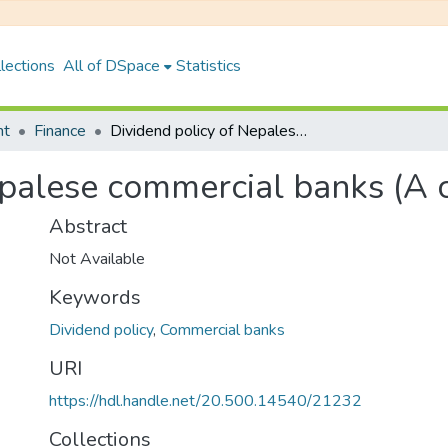
lections
All of DSpace
Statistics
nt
Finance
Dividend policy of Nepalese commercial banks (A comparative study)
epalese commercial banks (A 
Abstract
Not Available
Keywords
Dividend policy
,
Commercial banks
URI
https://hdl.handle.net/20.500.14540/21232
Collections