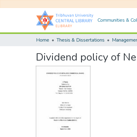
Communities & Col
Home
Thesis & Dissertations
Manageme
Dividend policy of N