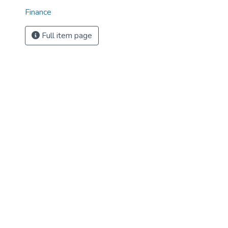
Finance
Full item page