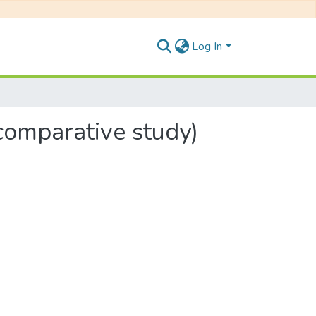
Log In
comparative study)