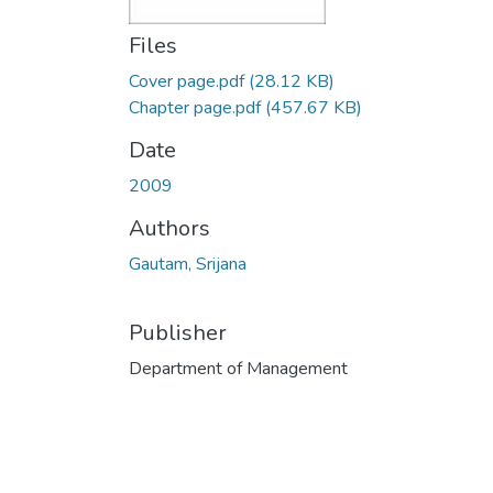
Files
Cover page.pdf
(28.12 KB)
Chapter page.pdf
(457.67 KB)
Date
2009
Authors
Gautam, Srijana
Publisher
Department of Management