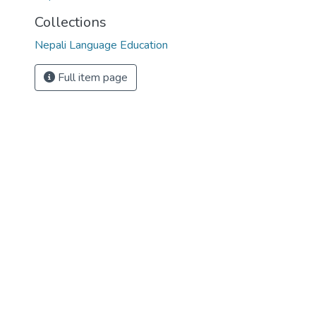
Collections
Nepali Language Education
Full item page