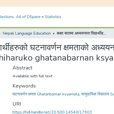
lections
All of DSpace
Statistics
Nepali Language Education
कक्षा सातमा अध्ययनरत विद्यार्थीहरुको घटनावर्णन क्षमताको अध्ययन {Kashya saatma adhyayanrat bidhyarthiharuko ghatanabarnan ksyamatako adhyayan}
्यार्थीहरुको घटनावर्णन क्षमताको अध
thiharuko ghatanabarnan ksy
Abstract
Available with full text
Keywords
घटनावर्णन क्षमता Ghatanbarnan ksyamata
,
सामुदायिक विद्यालय
URI
https://hdl.handle.net/20.500.14540/17903