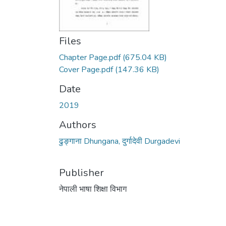
Files
Chapter Page.pdf
(675.04 KB)
Cover Page.pdf
(147.36 KB)
Date
2019
Authors
ढुङ्गाना Dhungana, दुर्गादेवी Durgadevi
Publisher
नेपाली भाषा शिक्षा विभाग