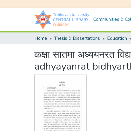
Communities & Col
Home
Thesis & Dissertations
Education
कक्षा सातमा अध्ययनरत विद
adhyayanrat bidhyar