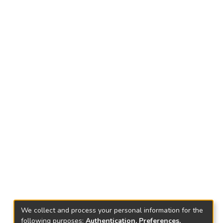
We collect and process your personal information for the
following purposes:
Authentication, Preferences,