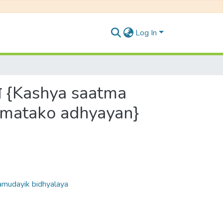
Log In
्ययन {Kashya saatma
amatako adhyayan}
 Samudayik bidhyalaya