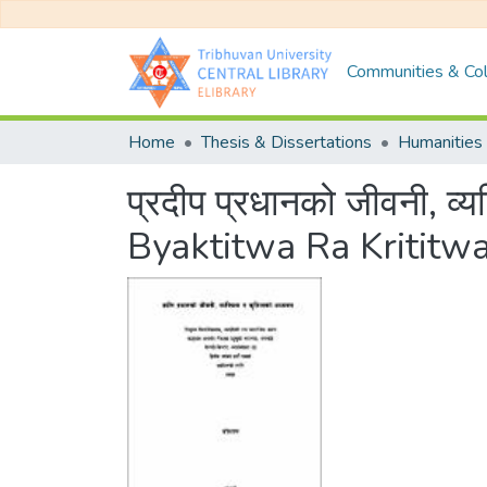
Communities & Col
Home
Thesis & Dissertations
Humanities 
प्रदीप प्रधानको जीवनी, व
Byaktitwa Ra Kritit