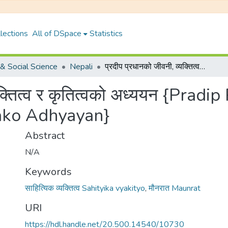
lections
All of DSpace
Statistics
& Social Science
Nepali
प्रदीप प्रधानको जीवनी, व्यक्तित्व र कृतित्वको अध्ययन {Pradip PradhanKo Jibani, Byaktitwa Ra Krititwako Adhyayan}
्यक्तित्व र कृतित्वको अध्ययन {Prad
wako Adhyayan}
Abstract
N/A
Keywords
साहित्यिक व्यक्तित्व Sahityika vyakityo
,
मौनरात Maunrat
URI
https://hdl.handle.net/20.500.14540/10730