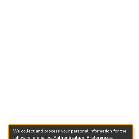
We collect and process your personal information for the
following purposes:
Authentication, Preferences,