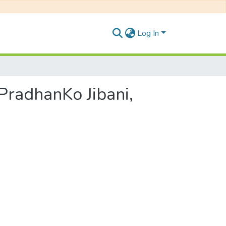
Log In
ip PradhanKo Jibani,