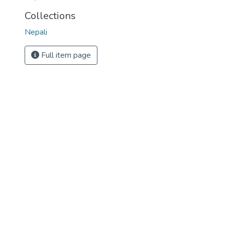
Collections
Nepali
Full item page