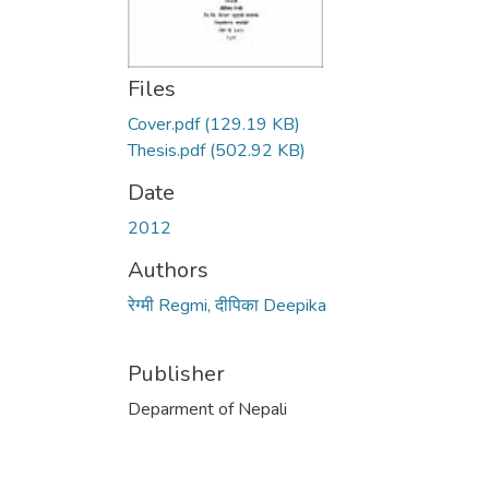
Files
Cover.pdf
(129.19 KB)
Thesis.pdf
(502.92 KB)
Date
2012
Authors
रेग्मी Regmi, दीपिका Deepika
Publisher
Deparment of Nepali