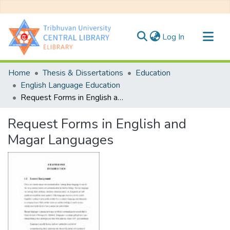
(current)
Log In
Communities & Collections
Home
Thesis & Dissertations
Education
All of DSpace
English Language Education
Request Forms in English and Magar Languages
Statistics
Request Forms in English and
Magar Languages