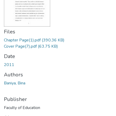
Files
Chapter Page(1).pdf
(390.36 KB)
Cover Page(7).pdf
(63.75 KB)
Date
2011
Authors
Baniya, Bina
Publisher
Faculty of Education