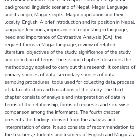
background, linguistic scenario of Nepal. Magar Language
and its origin, Magar scripts, Magar population and their
locality, English: A brief introduction and its position in Nepal,
language functions, importance of requesting in language,
need and importance of Contrastive Analysis (CA), the
request forms in Magar language, review of related
literature, objectives of the study, significance of the study
and definition of terms. The second chapters describes the
methodology applied to carry out this research, it consists of
primary sources of data, secondary sources of data,
sampling procedures, tools used for collecting data, process
of data collection and limitations of the study. The third
chapter consists of analysis and interpretation of data in
terms of the relationship, forms of requests and sex-wise
comparison among the informants. The fourth chapter
presents the findings derived from the analysis and
interpretation of data. It also consists of recommendation to
the teachers, students and learners of English and Magar as