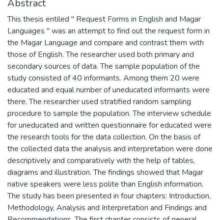
Abstract
This thesis entiled " Request Forms in English and Magar
Languages " was an attempt to find out the request form in
the Magar Language and compare and contrast them with
those of English. The researcher used both primary and
secondary sources of data. The sample population of the
study consisted of 40 informants. Among them 20 were
educated and equal number of uneducated informants were
there. The researcher used stratified random sampling
procedure to sample the population. The interview schedule
for uneducated and written questionnaire for educated were
the research tools for the data collection. On the basis of
the collected data the analysis and interpretation were done
descriptively and comparatively with the help of tables,
diagrams and illustration. The findings showed that Magar
native speakers were less polite than English information.
The study has been presented in four chapters: Introduction,
Methodology, Analysis and Interpretation and Findings and
Recommendations. The first chapter consists of general