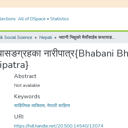
lections
All of DSpace
Statistics
& Social Science
Nepali
भवानी भिक्षुको मैयाँसाहेब कथासङग्रहका नारीपात्र{Bhabani Bhikshuko Maiyasaheb Kathasangrahaka Naripatra}
ेब कथासङग्रहका नारीपात्र{Bhaban
ipatra}
Abstract
Not available
Keywords
साहित्यिक व्यक्तित्व
,
नेपाली साहित्य
URI
https://hdl.handle.net/20.500.14540/13074