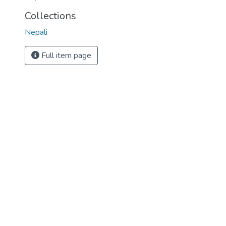
Collections
Nepali
Full item page