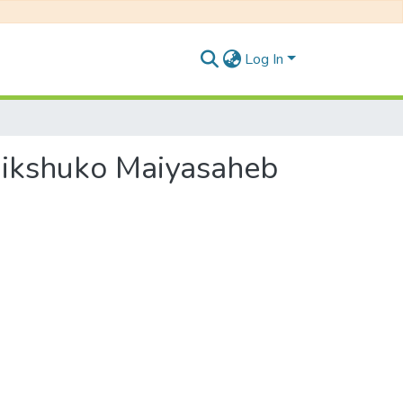
Log In
i Bhikshuko Maiyasaheb