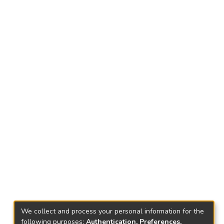
We collect and process your personal information for the
following purposes:
Authentication, Preferences,