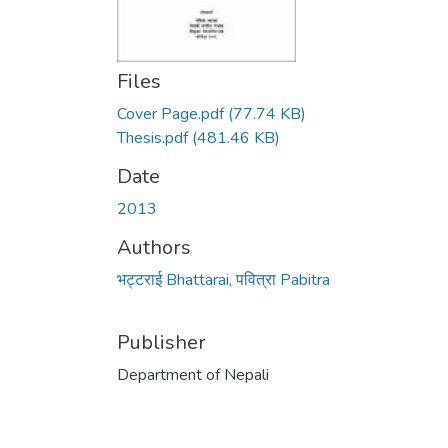
Files
Cover Page.pdf
(77.74 KB)
Thesis.pdf
(481.46 KB)
Date
2013
Authors
भट्टराई Bhattarai, पवित्रा Pabitra
Publisher
Department of Nepali