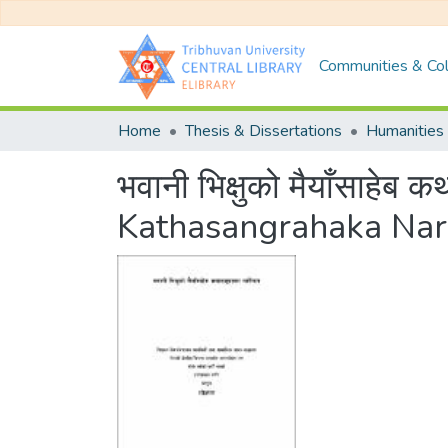
Communities & Col
Home
Thesis & Dissertations
Humanities 
भवानी भिक्षुको मैयाँसाह
Kathasangrahaka Nar